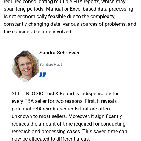
requires consolidating multiple FBA reports, which may
span long periods. Manual or Excel-based data processing
is not economically feasible due to the complexity,
constantly changing data, various sources of problems, and
the considerable time involved.
Sandra Schriewer
Samtige Haut
SELLERLOGIC Lost & Found is indispensable for
every FBA seller for two reasons. First, it reveals
potential FBA reimbursements that are often
unknown to most sellers. Moreover, it significantly
reduces the amount of time required for conducting
research and processing cases. This saved time can
now be allocated to different areas.