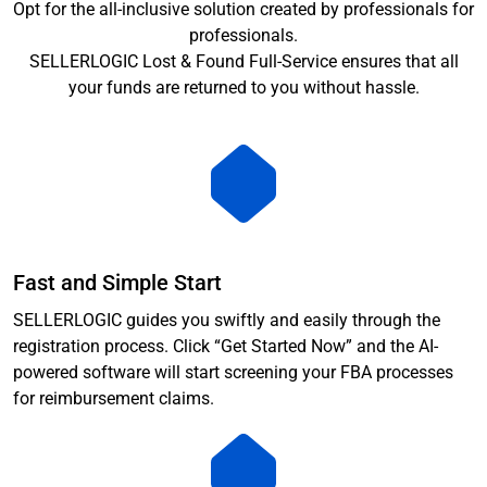
Opt for the all-inclusive solution created by professionals for
professionals.
SELLERLOGIC Lost & Found Full-Service ensures that all
your funds are returned to you without hassle.
Fast and Simple Start
SELLERLOGIC guides you swiftly and easily through the
registration process. Click “Get Started Now” and the AI-
powered software will start screening your FBA processes
for reimbursement claims.