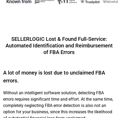
Known from
SELLERLOGIC Lost & Found Full-Service:
Automated Identification and Reimbursement
of FBA Errors
A lot of money is lost due to unclaimed FBA
errors.
Without an intelligent software solution, detecting FBA
errors requires significant time and effort. At the same time,
completely neglecting FBA error detection is also not an
option for your business, since this increases the likelihood