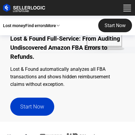
Start Now
Lost money
Find errors
More
Lost & Found Full-Service: From Auditing
Undiscovered Amazon FBA Errors to
Refunds.
Lost & Found automatically analyzes all FBA
transactions and shows hidden reimbursement
claims without exception.
Start Now