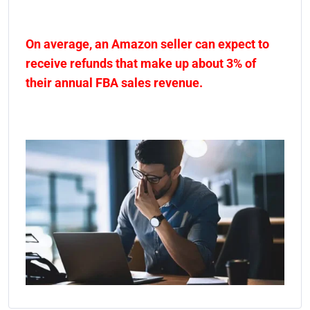
On average, an Amazon seller can expect to
receive refunds that make up about 3% of
their annual FBA sales revenue.