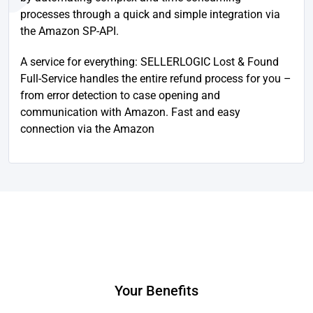
processes through a quick and simple integration via
the Amazon SP-API.
A service for everything: SELLERLOGIC Lost & Found
Full-Service handles the entire refund process for you –
from error detection to case opening and
communication with Amazon. Fast and easy
connection via the Amazon
Your Benefits