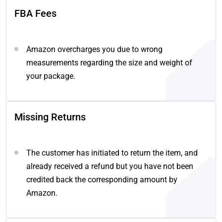
FBA Fees
Amazon overcharges you due to wrong
measurements regarding the size and weight of
your package.
Missing Returns
The customer has initiated to return the item, and
already received a refund but you have not been
credited back the corresponding amount by
Amazon.