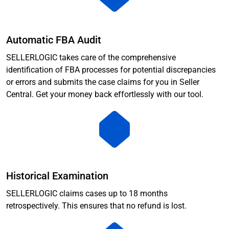
Automatic FBA Audit
SELLERLOGIC takes care of the comprehensive
identification of FBA processes for potential discrepancies
or errors and submits the case claims for you in Seller
Central. Get your money back effortlessly with our tool.
Historical Examination
SELLERLOGIC claims cases up to 18 months
retrospectively. This ensures that no refund is lost.