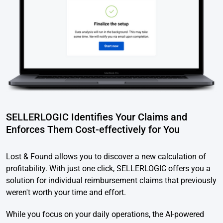
SELLERLOGIC Identifies Your Claims and
Enforces Them Cost-effectively for You
Lost & Found allows you to discover a new calculation of
profitability. With just one click, SELLERLOGIC offers you a
solution for individual reimbursement claims that previously
weren't worth your time and effort.
While you focus on your daily operations, the AI-powered