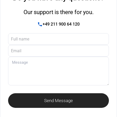
Our support is there for you.
+49 211 900 64 120
Send Message