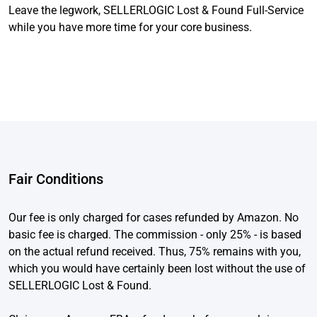
Leave the legwork, SELLERLOGIC Lost & Found Full-Service
while you have more time for your core business.
Fair Conditions
Our fee is only charged for cases refunded by Amazon. No
basic fee is charged. The commission - only 25% - is based
on the actual refund received. Thus, 75% remains with you,
which you would have certainly been lost without the use of
SELLERLOGIC Lost & Found.