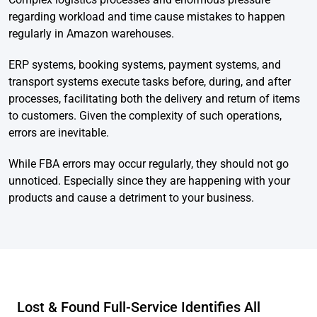
regarding workload and time cause mistakes to happen
regularly in Amazon warehouses.
ERP systems, booking systems, payment systems, and
transport systems execute tasks before, during, and after
processes, facilitating both the delivery and return of items
to customers. Given the complexity of such operations,
errors are inevitable.
While FBA errors may occur regularly, they should not go
unnoticed. Especially since they are happening with your
products and cause a detriment to your business.
Lost & Found Full-Service Identifies All