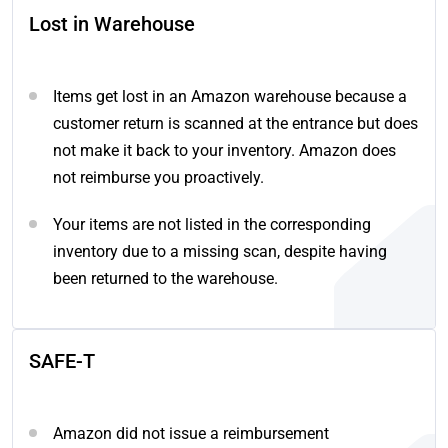
Lost in Warehouse
Items get lost in an Amazon warehouse because a
customer return is scanned at the entrance but does
not make it back to your inventory. Amazon does
not reimburse you proactively.
Your items are not listed in the corresponding
inventory due to a missing scan, despite having
been returned to the warehouse.
SAFE-T
Amazon did not issue a reimbursement