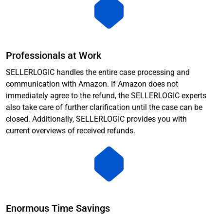
Professionals at Work
SELLERLOGIC handles the entire case processing and
communication with Amazon. If Amazon does not
immediately agree to the refund, the SELLERLOGIC experts
also take care of further clarification until the case can be
closed. Additionally, SELLERLOGIC provides you with
current overviews of received refunds.
Enormous Time Savings