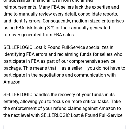
of substantial financial loss from unclaimed
reimbursements. Many FBA sellers lack the expertise and
time to manually review every detail, consolidate reports,
and identify errors. Consequently, medium-sized enterprises
using FBA risk losing 3 % of their annually generated
turnover generated from FBA sales.
SELLERLOGIC Lost & Found Full-Service specializes in
identifying FBA errors and reclaiming funds for sellers who
participate in FBA as part of our comprehensive service
package. This means that – as a seller – you do not have to
participate in the negotiations and communication with
Amazon.
SELLERLOGIC handles the recovery of your funds in its
entirety, allowing you to focus on more critical tasks. Take
the enforcement of your refund claims against Amazon to
the next level with SELLERLOGIC Lost & Found Full-Service.