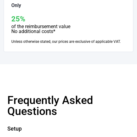
Only
25%
of the reimbursement value
No additional costs*
Unless otherwise stated, our prices are exclusive of applicable VAT.
Frequently Asked
Questions
Setup