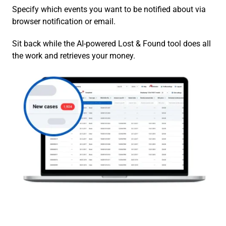
Specify which events you want to be notified about via
browser notification or email.
Sit back while the AI-powered Lost & Found tool does all
the work and retrieves your money.