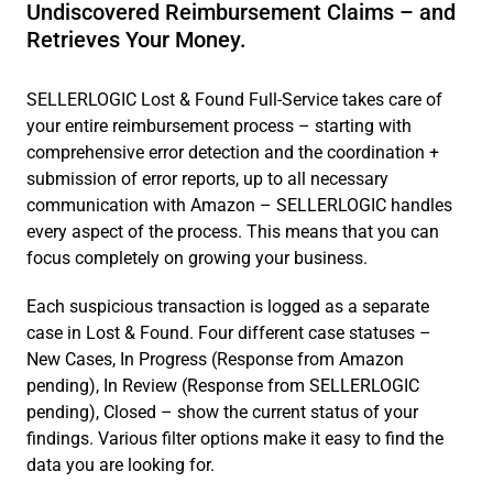
Undiscovered Reimbursement Claims – and
Retrieves Your Money.
SELLERLOGIC Lost & Found Full-Service takes care of
your entire reimbursement process – starting with
comprehensive error detection and the coordination +
submission of error reports, up to all necessary
communication with Amazon – SELLERLOGIC handles
every aspect of the process. This means that you can
focus completely on growing your business.
Each suspicious transaction is logged as a separate
case in Lost & Found. Four different case statuses –
New Cases, In Progress (Response from Amazon
pending), In Review (Response from SELLERLOGIC
pending), Closed – show the current status of your
findings. Various filter options make it easy to find the
data you are looking for.