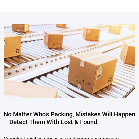
No Matter Who’s Packing, Mistakes Will Happen
– Detect Them With Lost & Found.
Complex logistics processes and enormous pressure