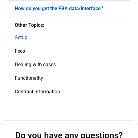
How do you get the FBA data/interface?
We use the Amazon Marketplace Web Service API
Other Topics:
interface and extract the data from the system
that is relevant to our research.
Setup
Fees
Dealing with cases
Functionality
Contract information
Do you have any questions?