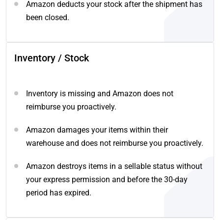
Amazon deducts your stock after the shipment has
been closed.
Inventory / Stock
Inventory is missing and Amazon does not
reimburse you proactively.
Amazon damages your items within their
warehouse and does not reimburse you proactively.
Amazon destroys items in a sellable status without
your express permission and before the 30-day
period has expired.