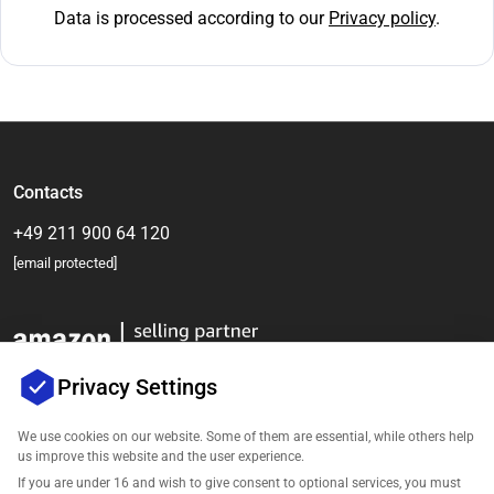
Data is processed according to our
Privacy policy
.
Contacts
+49 211 900 64 120
[email protected]
Privacy Settings
We use cookies on our website. Some of them are essential, while others help
us improve this website and the user experience.
Company
If you are under 16 and wish to give consent to optional services, you must