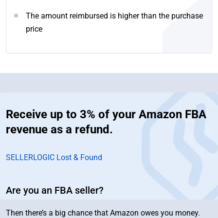
The amount reimbursed is higher than the purchase
price
Receive up to 3% of your Amazon FBA
revenue as a refund.
SELLERLOGIC Lost & Found
Are you an FBA seller?
Then there’s a big chance that Amazon owes you money.