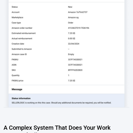
A Complex System That Does Your Work