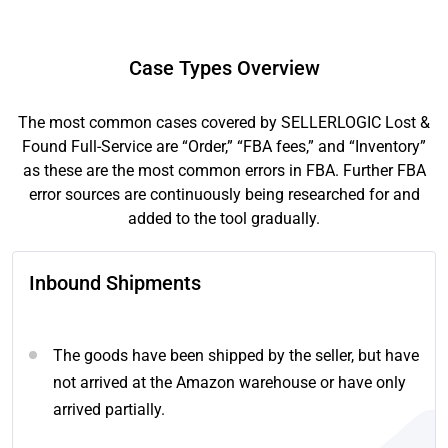
Case Types Overview
The most common cases covered by SELLERLOGIC Lost &
Found Full-Service are “Order,” “FBA fees,” and “Inventory”
as these are the most common errors in FBA. Further FBA
error sources are continuously being researched for and
added to the tool gradually.
Inbound Shipments
The goods have been shipped by the seller, but have
not arrived at the Amazon warehouse or have only
arrived partially.