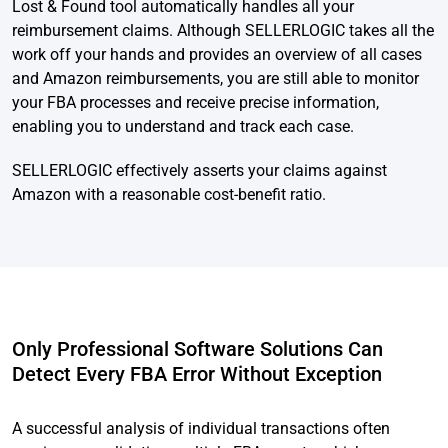
Lost & Found tool automatically handles all your
reimbursement claims. Although SELLERLOGIC takes all the
work off your hands and provides an overview of all cases
and Amazon reimbursements, you are still able to monitor
your FBA processes and receive precise information,
enabling you to understand and track each case.
SELLERLOGIC effectively asserts your claims against
Amazon with a reasonable cost-benefit ratio.
Only Professional Software Solutions Can
Detect Every FBA Error Without Exception
A successful analysis of individual transactions often