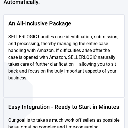
Automatically.
An All-Inclusive Package
SELLERLOGIC handles case identification, submission,
and processing, thereby managing the entire case
handling with Amazon. If difficulties arise after the
case is opened with Amazon, SELLERLOGIC naturally
takes care of further clarification – allowing you to sit
back and focus on the truly important aspects of your
business.
Easy Integration - Ready to Start in Minutes
Our goal is to take as much work off sellers as possible
by automating complex and time-consuming