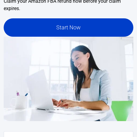
Claim your Amazon FBA refund now before your claim
expires.
Start Now