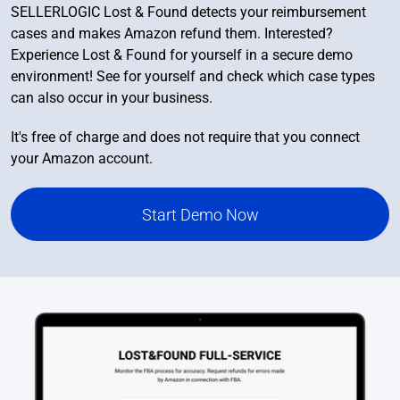
SELLERLOGIC Lost & Found detects your reimbursement
cases and makes Amazon refund them. Interested?
Experience Lost & Found for yourself in a secure demo
environment! See for yourself and check which case types
can also occur in your business.
It's free of charge and does not require that you connect
your Amazon account.
Start Demo Now