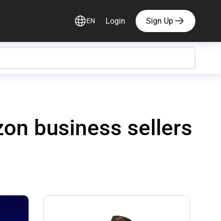
Login
Sign Up
EN
on business sellers