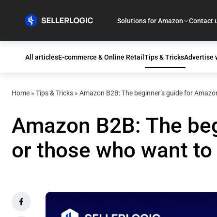
Solutions for Amazon
Contact 
All articles
E-commerce & Online Retail
Tips & Tricks
Advertise
Home
»
Tips & Tricks
»
Amazon B2B: The beginner’s guide for Amazon
Amazon B2B: The begi
or those who want t