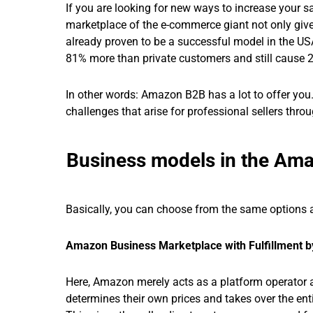
If you are looking for new ways to increase your 
marketplace of the e-commerce giant not only giv
already proven to be a successful model in the U
81% more than private customers and still cause 
In other words: Amazon B2B has a lot to offer you. T
challenges that arise for professional sellers th
Business models in the Am
Basically, you can choose from the same options a
Amazon Business Marketplace with Fulfillment 
Here, Amazon merely acts as a platform operator an
determines their own prices and takes over the enti