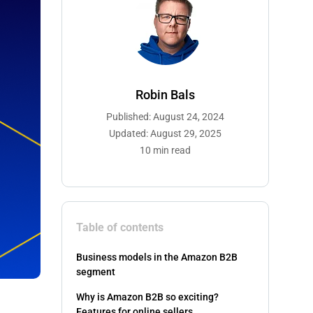
Robin Bals
Published: August 24, 2024
Updated: August 29, 2025
10 min read
Table of contents
Business models in the Amazon B2B
segment
Why is Amazon B2B so exciting?
Features for online sellers