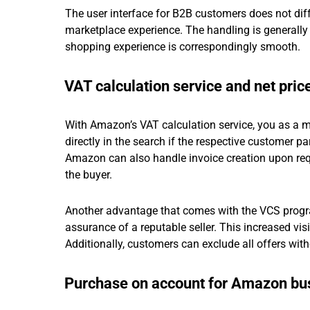
The user interface for B2B customers does not diffe
marketplace experience. The handling is generally 
shopping experience is correspondingly smooth.
VAT calculation service and net pric
With Amazon’s VAT calculation service, you as a m
directly in the search if the respective customer p
Amazon can also handle invoice creation upon requ
the buyer.
Another advantage that comes with the VCS progr
assurance of a reputable seller. This increased visi
Additionally, customers can exclude all offers witho
Purchase on account for Amazon bu