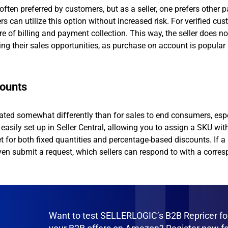
s often preferred by customers, but as a seller, one prefers other
an utilize this option without increased risk. For verified cus
 of billing and payment collection. This way, the seller does no
sing their sales opportunities, as purchase on account is popula
counts
lated somewhat differently than for sales to end consumers, esp
easily set up in Seller Central, allowing you to assign a SKU wit
 for both fixed quantities and percentage-based discounts. If a
ven submit a request, which sellers can respond to with a corre
Want to test SELLERLOGIC’s B2B Repricer fo