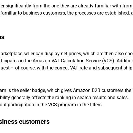
r significantly from the one they are already familiar with from 
familiar to business customers, the processes are established, 
es
arketplace seller can display net prices, which are then also sh
articipates in the Amazon VAT Calculation Service (VCS). Addition
est – of course, with the correct VAT rate and subsequent ship
am is the seller badge, which gives Amazon B2B customers the
bility generally affects the ranking in search results and sales.
ut participation in the VCS program in the filters.
siness customers