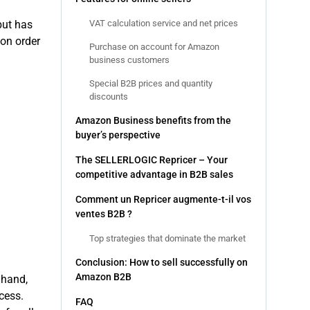
VAT calculation service and net prices
 but has
on order
Purchase on account for Amazon
business customers
Special B2B prices and quantity
discounts
Amazon Business benefits from the
buyer’s perspective
The SELLERLOGIC Repricer – Your
competitive advantage in B2B sales
Comment un Repricer augmente-t-il vos
ventes B2B ?
Top strategies that dominate the market
Conclusion: How to sell successfully on
Amazon B2B
 hand,
cess.
FAQ