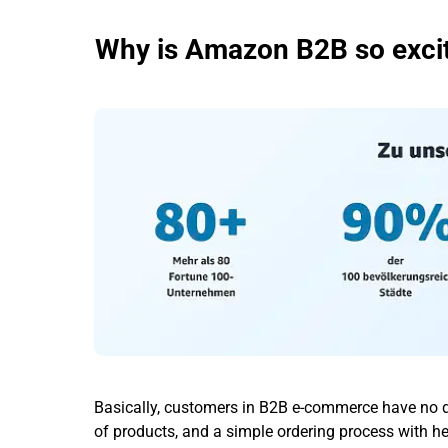
Why is Amazon B2B so exciti
Basically, customers in B2B e-commerce have no di
of products, and a simple ordering process with h