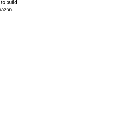
to build
mazon.