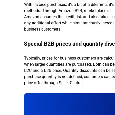
With invoice purchases, it’s a bit of a dilemma: it’
methods. Through Amazon B2B, marketplace sellers c
Amazon assumes the credit risk and also takes care
any additional effort while simultaneously increa
business customers.
Special B2B prices and quantity dis
Typically, prices for business customers are calcu
when larger quantities are purchased. Both can be 
B2C and a B2B price. Quantity discounts can be set
purchase quantity is not defined, customers can e
price offer through Seller Central.