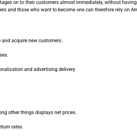
ntages on to their customers almost immediately, without having 
lers and those who want to become one can therefore rely on A
e and acquire new customers.
ses.
alization and advertising delivery.
ng other things displays net prices.
eturn rates.