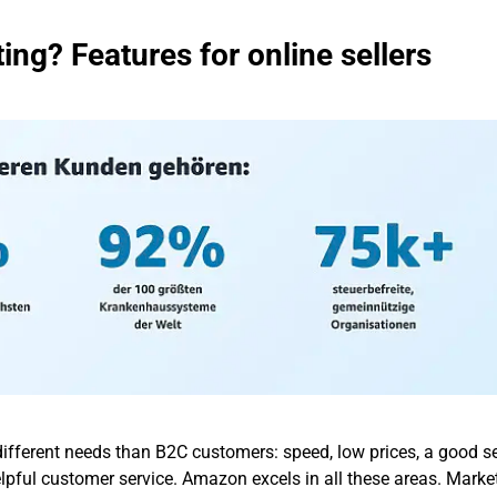
ng? Features for online sellers
fferent needs than B2C customers: speed, low prices, a good se
elpful customer service. Amazon excels in all these areas. Marke