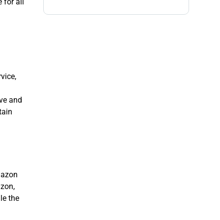
 for all
vice,
ive and
tain
Amazon
azon,
le the