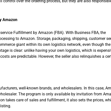
l control over the ordering process, but they are also responsible
by Amazon
 service Fulfillment by Amazon (FBA). With Business FBA, the
processing to Amazon. Storage, packaging, shipping, customer ser
mmerce giant within its own logistics network, even though the
antage is clear: unlike having your own logistics, which is expens
costs are predictable. However, the seller also relinquishes a cer
ufacturers, well-known brands, and wholesalers. In this case, 
 wholesaler. The program is only available by invitation from Am
 takes care of sales and fulfillment, it also sets the prices, whi
isting.