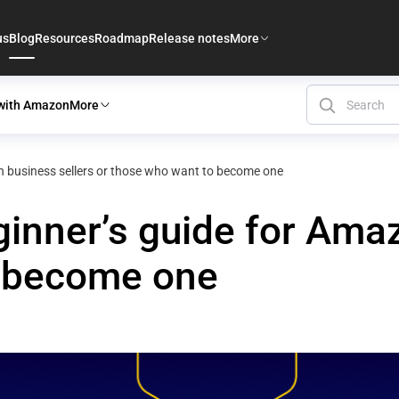
us
Blog
Resources
Roadmap
Release notes
More
 with Amazon
More
 business sellers or those who want to become one
nner’s guide for Amaz
o become one