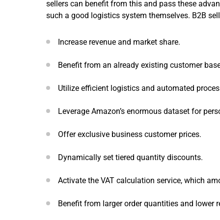
sellers can benefit from this and pass these adva
such a good logistics system themselves. B2B sel
Increase revenue and market share.
Benefit from an already existing customer bas
Utilize efficient logistics and automated proces
Leverage Amazon’s enormous dataset for person
Offer exclusive business customer prices.
Dynamically set tiered quantity discounts.
Activate the VAT calculation service, which amo
Benefit from larger order quantities and lower r