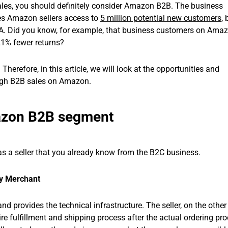
sales, you should definitely consider Amazon B2B. The business
es Amazon sellers access to
5 million potential new customers
,
SA. Did you know, for example, that business customers on Amaz
21% fewer returns?
herefore, in this article, we will look at the opportunities and
rough B2B sales on Amazon.
azon B2B segment
s a seller that you already know from the B2C business.
by Merchant
d provides the technical infrastructure. The seller, on the other
re fulfillment and shipping process after the actual ordering pro