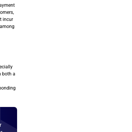
 payment
tomers,
t incur
r among
ecially
h both a
sponding
r