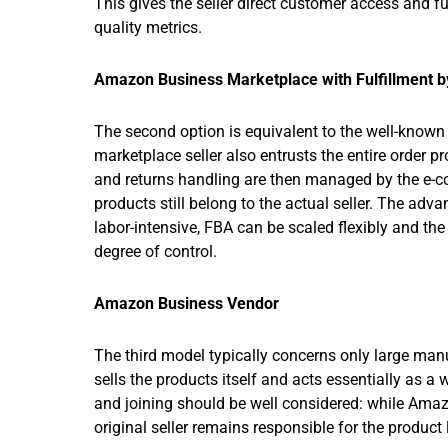
This gives the seller direct customer access and ful
quality metrics.
Amazon Business Marketplace with Fulfillment 
The second option is equivalent to the well-known
marketplace seller also entrusts the entire order 
and returns handling are then managed by the e-co
products still belong to the actual seller. The adv
labor-intensive, FBA can be scaled flexibly and the 
degree of control.
Amazon Business Vendor
The third model typically concerns only large man
sells the products itself and acts essentially as a
and joining should be well considered: while Amazon
original seller remains responsible for the product l