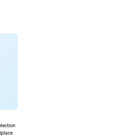
lection
tplace