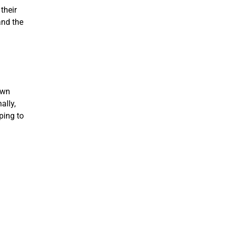
their
and the
own
ally,
ping to