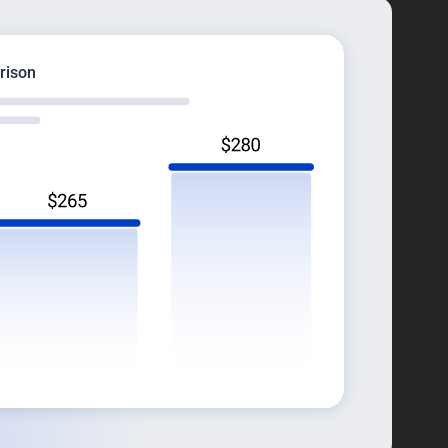
rison