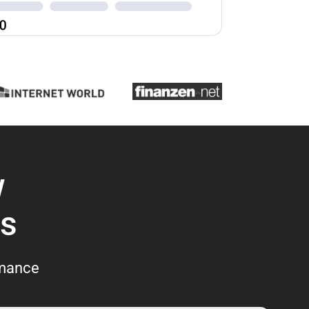
w
s
rmance