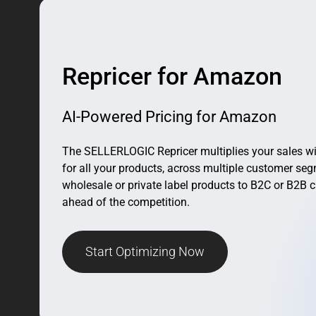
Repricer for Amazon
AI-Powered Pricing for Amazon
The SELLERLOGIC Repricer multiplies your sales wi
for all your products, across multiple customer se
wholesale or private label products to B2C or B2B c
ahead of the competition.
Start Optimizing Now