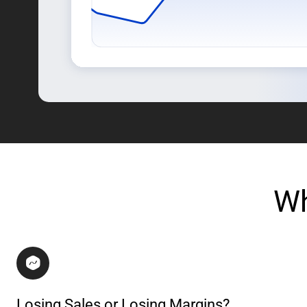
Wh
Losing Sales or Losing Margins?