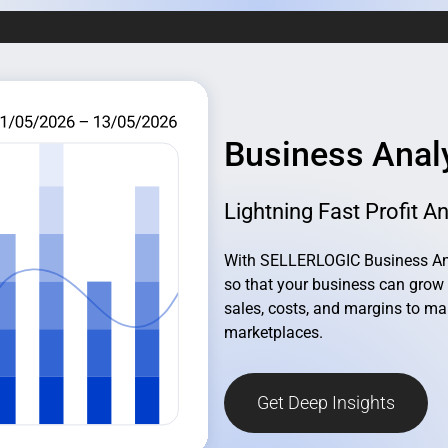
Business Anal
Lightning Fast Profit An
With SELLERLOGIC Business Anal
so that your business can grow 
sales, costs, and margins to ma
marketplaces.
Get Deep Insights