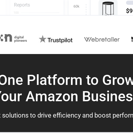
Reports
One Platform to Gro
Your Amazon Busines
 solutions to drive efficiency and boost perfo