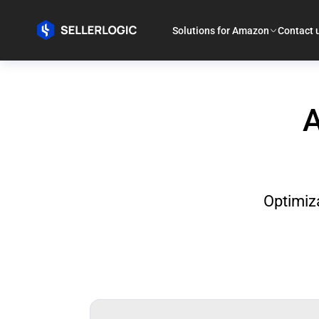
Solutions for Amazon
Contact 
A
Optimiza