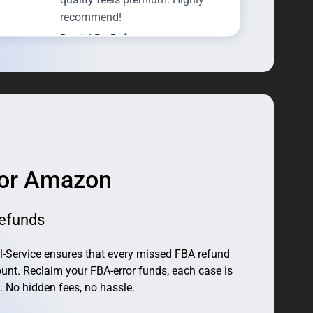
recommend!
Daniel R · 5
Perfect for a Contemporary
Interior
I was looking for something
futuristic but not too flashy, and
this lamp is exactly that. Clean
lines, premium feel.
for Amazon
efunds
-Service ensures that every missed FBA refund
unt. Reclaim your FBA-error funds, each case is
. No hidden fees, no hassle.