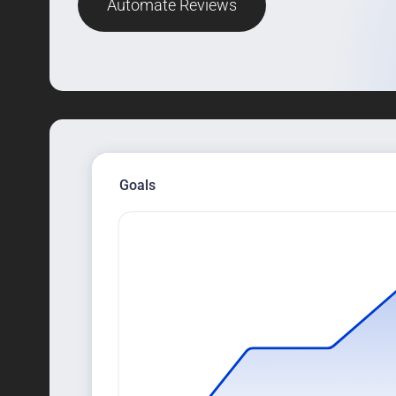
Automate Reviews
Goals