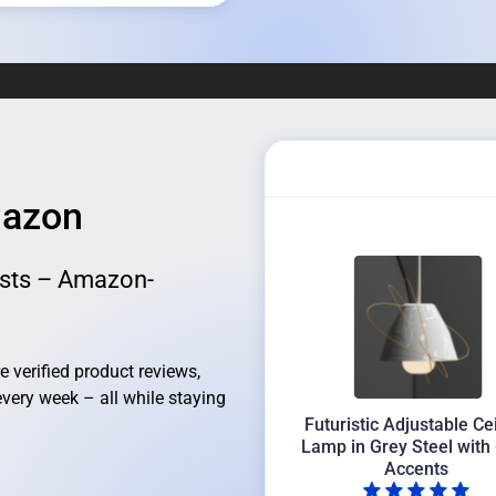
mazon
sts – Amazon-
verified product reviews,
every week – all while staying
Futuristic Adjustable Ce
Lamp in Grey Steel with
Accents