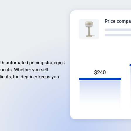
Price compa
th automated pricing strategies
gments. Whether you sell
lients, the Repricer keeps you