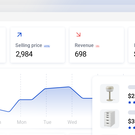
Selling price
Revenue
+11%
-5%
n
Mon
Tue
Wed