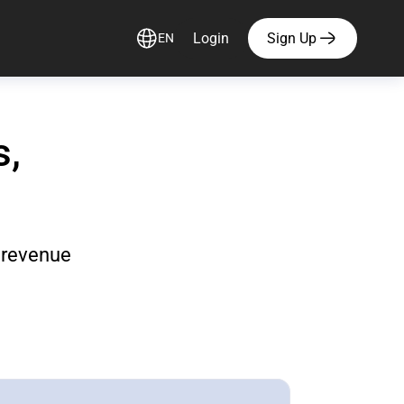
Login
Sign Up
EN
s,
d revenue