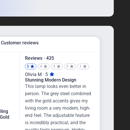
Customer reviews
Reviews · 435
Olivia M · 5
Stunning Modern Design
This lamp looks even better in
person. The grey steel combined
with the gold accents gives my
living room a very modern, high-
iling
end feel. The adjustable feature
 Gold
is incredibly practical, and the
quality feels premium. Highly