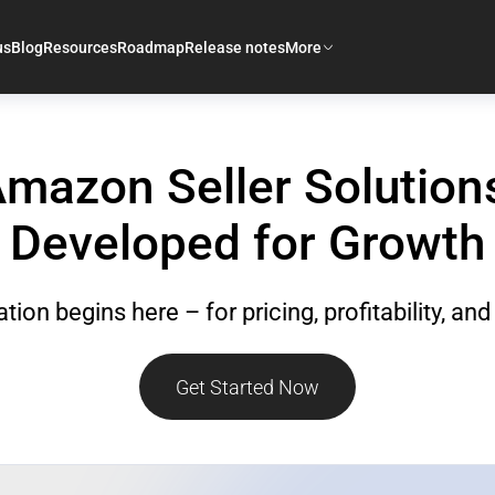
us
Blog
Resources
Roadmap
Release notes
More
mazon Seller Solution
Developed for Growth
tion begins here – for pricing, profitability, an
Get Started Now