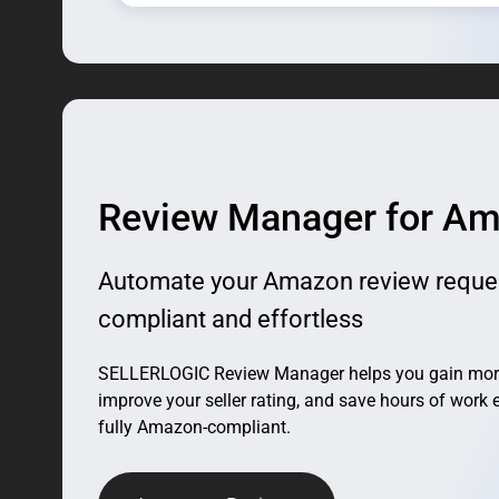
Review Manager for A
Automate your Amazon review reque
compliant and effortless
SELLERLOGIC Review Manager helps you gain more 
improve your seller rating, and save hours of work 
fully Amazon-compliant.