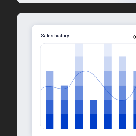
Sales history