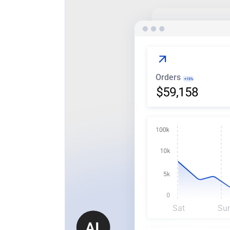
Orders
+15%
Sat
Su