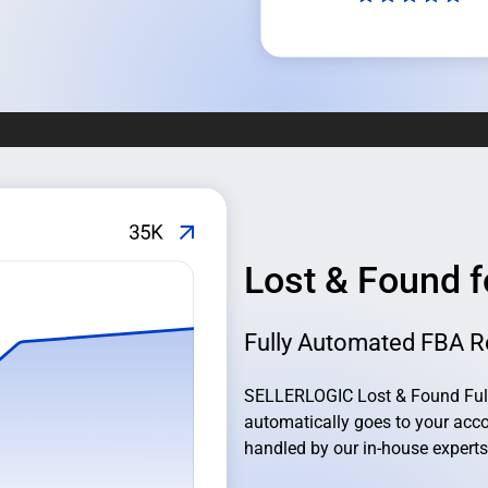
Lost & Found 
Fully Automated FBA R
SELLERLOGIC Lost & Found Full
automatically goes to your acco
handled by our in-house experts