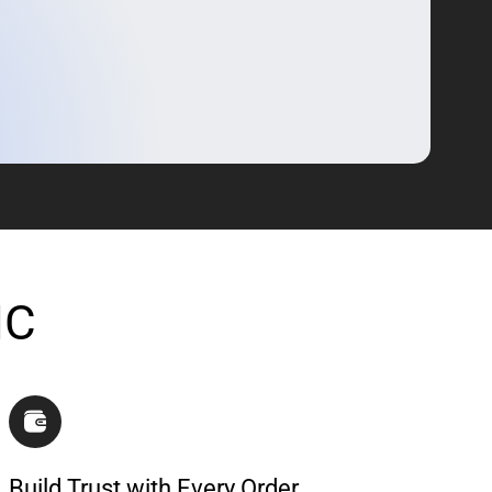
IC
Build Trust with Every Order.