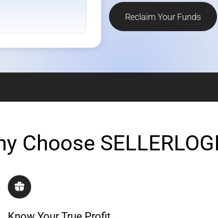
Reclaim Your Funds
y Choose SELLERLOG
Know Your True Profit