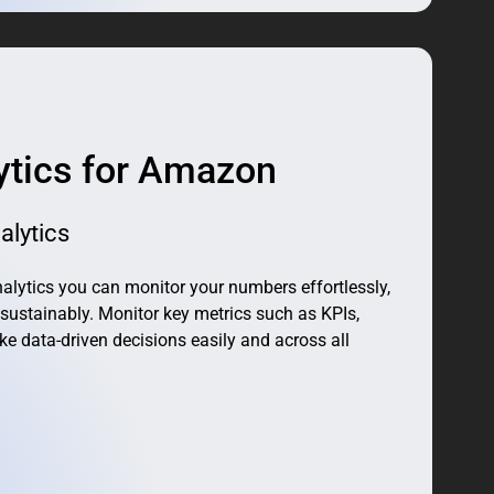
ytics for Amazon
alytics
ytics you can monitor your numbers effortlessly,
sustainably. Monitor key metrics such as KPIs,
ke data-driven decisions easily and across all