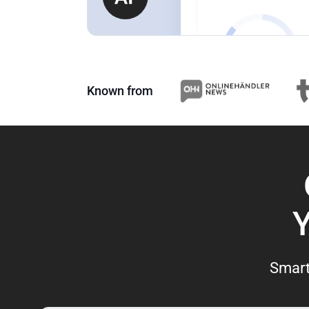
Known from
Smart