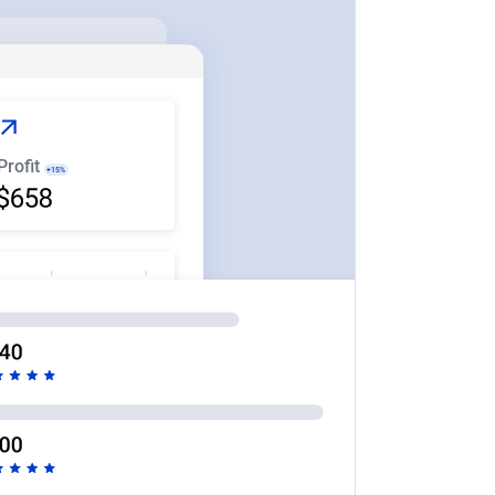
Profit
+15%