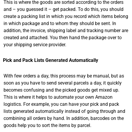
This is where the goods are sorted according to the orders
and – you guessed it – get packed. To do this, you should
create a packing list in which you record which items belong
in which package and to whom they should be sent. In
addition, the invoice, shipping label and tracking number are
created and attached. You then hand the package over to
your shipping service provider.
Pick and Pack Lists Generated Automatically
With few orders a day, this process may be manual, but as
soon as you have to send several parcels a day, it quickly
becomes confusing and the picked goods get mixed up.
This is where it helps to automate your own Amazon
logistics. For example, you can have your pick and pack
lists generated automatically instead of going through and
combining all orders by hand. In addition, barcodes on the
goods help you to sort the items by parcel.