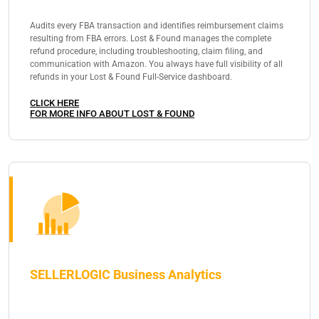
Audits every FBA transaction and identifies reimbursement claims
resulting from FBA errors. Lost & Found manages the complete
refund procedure, including troubleshooting, claim filing, and
communication with Amazon. You always have full visibility of all
refunds in your Lost & Found Full-Service dashboard.
CLICK HERE
FOR MORE INFO ABOUT LOST & FOUND
SELLERLOGIC Business Analytics