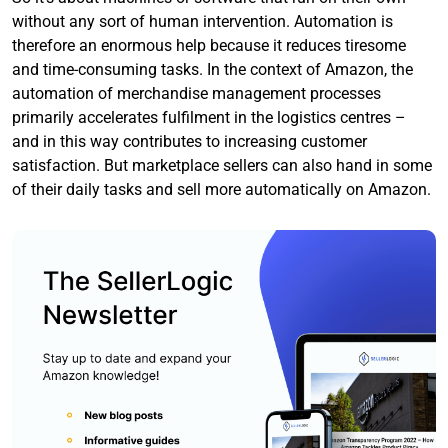
without any sort of human intervention. Automation is
therefore an enormous help because it reduces tiresome
and time-consuming tasks. In the context of Amazon, the
automation of merchandise management processes
primarily accelerates fulfilment in the logistics centres –
and in this way contributes to increasing customer
satisfaction. But marketplace sellers can also hand in some
of their daily tasks and sell more automatically on Amazon.