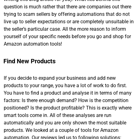
question is much rather that there are companies out there
trying to scam sellers by offering automations that do not
live up to seller expectations or are completely unsuitable in
the seller’s particular case. All the more reason to inform
yourself of your specific needs before you go and shop for
Amazon automation tools!
Find New Products
If you decide to expand your business and add new
products to your range, you have a lot of work to do first.
You have to find a product and analyse it in terms of many
factors: Is there enough demand? How is the competition
positioned? Is the product profitable? This is exactly where
smart tools come in. All of these analyses are run
automatically and you are only shown the most suitable
products. We looked at a couple of tools for Amazon
automation. Our reviews led us to following solutions: