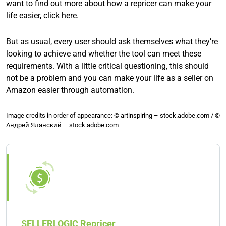
want to find out more about how a repricer can make your
life easier, click here.
But as usual, every user should ask themselves what they’re
looking to achieve and whether the tool can meet these
requirements. With a little critical questioning, this should
not be a problem and you can make your life as a seller on
Amazon easier through automation.
Image credits in order of appearance: © artinspiring – stock.adobe.com / ©
Андрей Яланский – stock.adobe.com
SELLERLOGIC Repricer