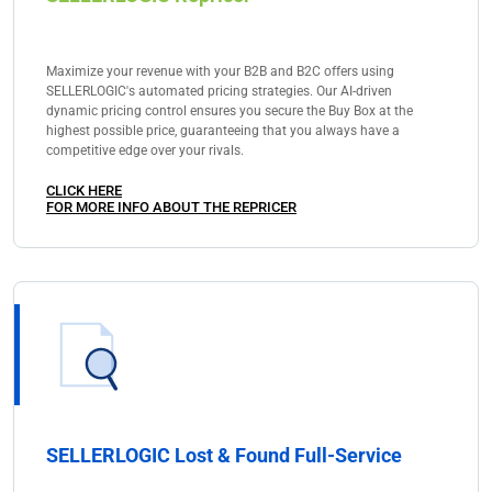
Maximize your revenue with your B2B and B2C offers using
SELLERLOGIC's automated pricing strategies. Our AI-driven
dynamic pricing control ensures you secure the Buy Box at the
highest possible price, guaranteeing that you always have a
competitive edge over your rivals.
CLICK HERE
FOR MORE INFO ABOUT THE REPRICER
SELLERLOGIC Lost & Found Full-Service