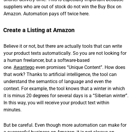
suppliers who are out of stock do not win the Buy Box on
Amazon. Automation pays off twice here.
Create a Listing at Amazon
Believe it or not, but there are actually tools that can write
your product texts automatically. So you are not looking for
a human freelancer, but a software-based
one.
Awantego
even promises “Unique Content”. How does
that work? Thanks to artificial intelligence, the tool can
understand the semantics of language and even the
context. For example, the tool knows that a winter in which
it is minus 20 degrees for several days is a “Siberian winter”.
In this way, you will receive your product text within
minutes.
But be careful. Even though more automation can make for