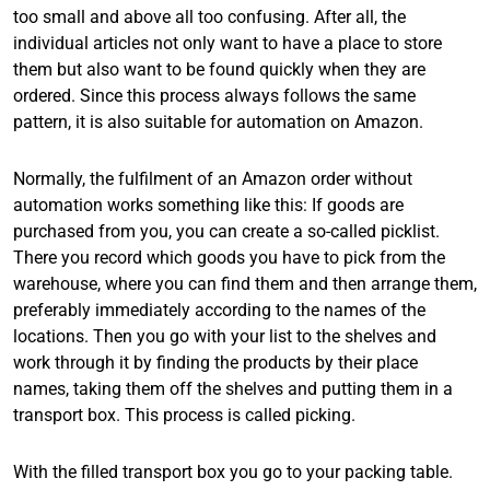
too small and above all too confusing. After all, the
individual articles not only want to have a place to store
them but also want to be found quickly when they are
ordered. Since this process always follows the same
pattern, it is also suitable for automation on Amazon.
Normally, the fulfilment of an Amazon order without
automation works something like this: If goods are
purchased from you, you can create a so-called picklist.
There you record which goods you have to pick from the
warehouse, where you can find them and then arrange them,
preferably immediately according to the names of the
locations. Then you go with your list to the shelves and
work through it by finding the products by their place
names, taking them off the shelves and putting them in a
transport box. This process is called picking.
With the filled transport box you go to your packing table.