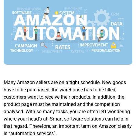
Many Amazon sellers are on a tight schedule. New goods
have to be purchased, the warehouse has to be filled,
customers want to receive their products. In addition, the
product page must be maintained and the competition
analysed. With so many tasks, you are often left wondering
where your head’s at. Smart software solutions can help in
that regard. Therefore, an important term on Amazon clearly
is “automation services”.