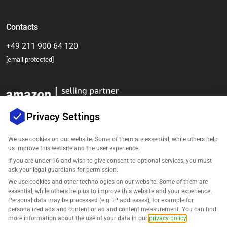
Contacts
+49 211 900 64 120
[email protected]
Privacy Settings
We use cookies on our website. Some of them are essential, while others help
us improve this website and the user experience.
Company
If you are under 16 and wish to give consent to optional services, you must
ask your legal guardians for permission.
Support
We use cookies and other technologies on our website. Some of them are
essential, while others help us to improve this website and your experience.
Personal data may be processed (e.g. IP addresses), for example for
Solutions for Amazon
personalized ads and content or ad and content measurement. You can find
more information about the use of your data in our
privacy policy
.