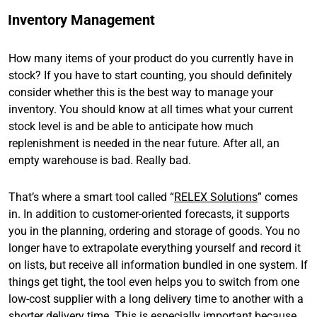
Inventory Management
How many items of your product do you currently have in
stock? If you have to start counting, you should definitely
consider whether this is the best way to manage your
inventory. You should know at all times what your current
stock level is and be able to anticipate how much
replenishment is needed in the near future. After all, an
empty warehouse is bad. Really bad.
That’s where a smart tool called “
RELEX Solutions
” comes
in. In addition to customer-oriented forecasts, it supports
you in the planning, ordering and storage of goods. You no
longer have to extrapolate everything yourself and record it
on lists, but receive all information bundled in one system. If
things get tight, the tool even helps you to switch from one
low-cost supplier with a long delivery time to another with a
shorter delivery time. This is especially important because