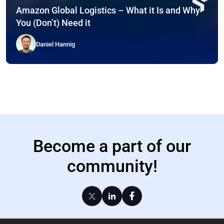
Amazon Global Logistics – What it Is and Why
You (Don’t) Need it
Daniel Hannig
Become a part of our
community!