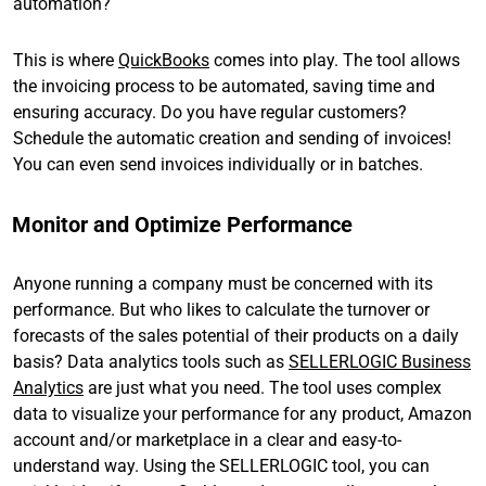
automation?
This is where
QuickBooks
comes into play. The tool allows
the invoicing process to be automated, saving time and
ensuring accuracy. Do you have regular customers?
Schedule the automatic creation and sending of invoices!
You can even send invoices individually or in batches.
Monitor and Optimize Performance
Anyone running a company must be concerned with its
performance. But who likes to calculate the turnover or
forecasts of the sales potential of their products on a daily
basis? Data analytics tools such as
SELLERLOGIC Business
Analytics
are just what you need. The tool uses complex
data to visualize your performance for any product, Amazon
account and/or marketplace in a clear and easy-to-
understand way. Using the SELLERLOGIC tool, you can