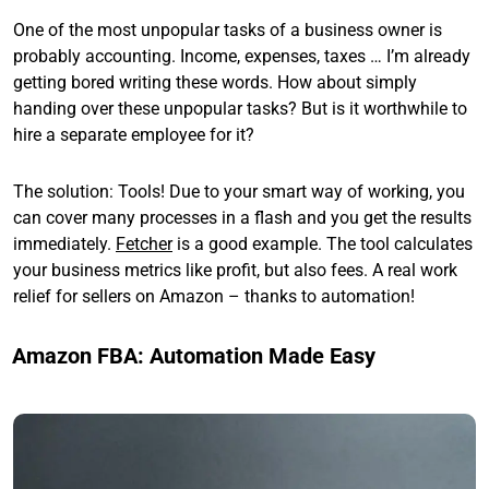
One of the most unpopular tasks of a business owner is
probably accounting. Income, expenses, taxes … I’m already
getting bored writing these words. How about simply
handing over these unpopular tasks? But is it worthwhile to
hire a separate employee for it?
The solution: Tools! Due to your smart way of working, you
can cover many processes in a flash and you get the results
immediately.
Fetcher
is a good example. The tool calculates
your business metrics like profit, but also fees. A real work
relief for sellers on Amazon – thanks to automation!
Amazon FBA: Automation Made Easy