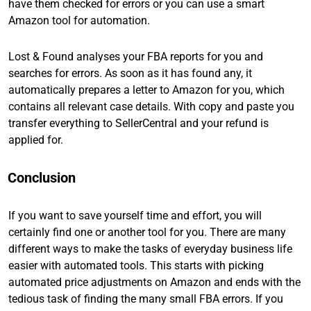
have them checked for errors or you can use a smart
Amazon tool for automation.
Lost & Found analyses your FBA reports for you and
searches for errors. As soon as it has found any, it
automatically prepares a letter to Amazon for you, which
contains all relevant case details. With copy and paste you
transfer everything to SellerCentral and your refund is
applied for.
Conclusion
If you want to save yourself time and effort, you will
certainly find one or another tool for you. There are many
different ways to make the tasks of everyday business life
easier with automated tools. This starts with picking
automated price adjustments on Amazon and ends with the
tedious task of finding the many small FBA errors. If you