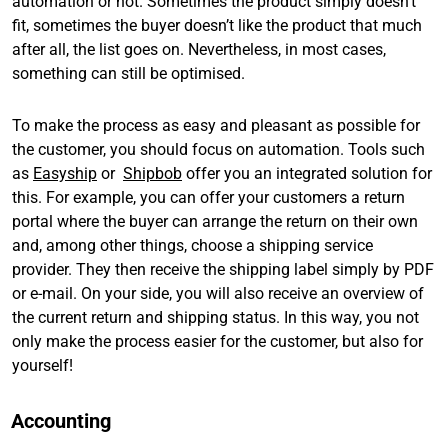
automation or not. Sometimes the product simply doesn’t
fit, sometimes the buyer doesn’t like the product that much
after all, the list goes on. Nevertheless, in most cases,
something can still be optimised.
To make the process as easy and pleasant as possible for
the customer, you should focus on automation. Tools such
as
Easyship
or
Shipbob
offer you an integrated solution for
this. For example, you can offer your customers a return
portal where the buyer can arrange the return on their own
and, among other things, choose a shipping service
provider. They then receive the shipping label simply by PDF
or e-mail. On your side, you will also receive an overview of
the current return and shipping status. In this way, you not
only make the process easier for the customer, but also for
yourself!
Accounting