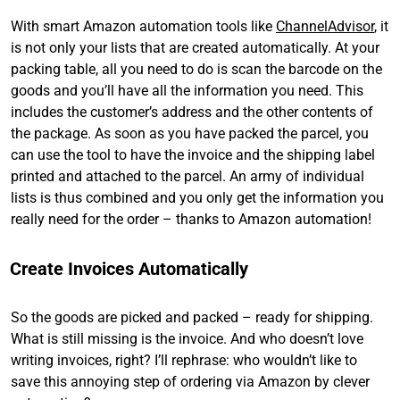
With smart Amazon automation tools like
ChannelAdvisor
, it
is not only your lists that are created automatically. At your
packing table, all you need to do is scan the barcode on the
goods and you’ll have all the information you need. This
includes the customer’s address and the other contents of
the package. As soon as you have packed the parcel, you
can use the tool to have the invoice and the shipping label
printed and attached to the parcel. An army of individual
lists is thus combined and you only get the information you
really need for the order – thanks to Amazon automation!
Create Invoices Automatically
So the goods are picked and packed – ready for shipping.
What is still missing is the invoice. And who doesn’t love
writing invoices, right? I’ll rephrase: who wouldn’t like to
save this annoying step of ordering via Amazon by clever