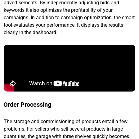
advertisements. By independently adjusting bids and
keywords it also optimizes the profitability of your
campaigns. In addition to campaign optimization, the smart
tool evaluates your performance. It displays the results
clearly in the dashboard.
Order Processing
The storage and commissioning of products entail a few
problems. For sellers who sell several products in large
quantities, the garage with three shelves quickly becomes