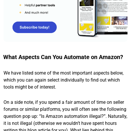
What Aspects Can You Automate on Amazon?
We have listed some of the most important aspects below,
which you can again select individually to find out which
tools might be of interest.
On a side note, if you spend a fair amount of time on seller
forums or similar platforms, you will often see the following
question pop up: “Is Amazon automation illegal?”. Naturally,
it is not illegal (otherwise we wouldn’t have spent hours
writing this blog article for you). What lies behind this