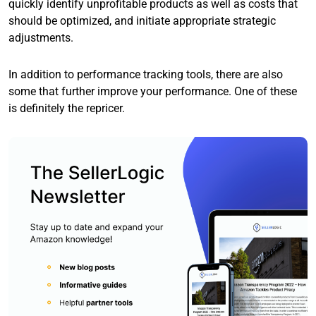
quickly identify unprofitable products as well as costs that
should be optimized, and initiate appropriate strategic
adjustments.
In addition to performance tracking tools, there are also
some that further improve your performance. One of these
is definitely the repricer.