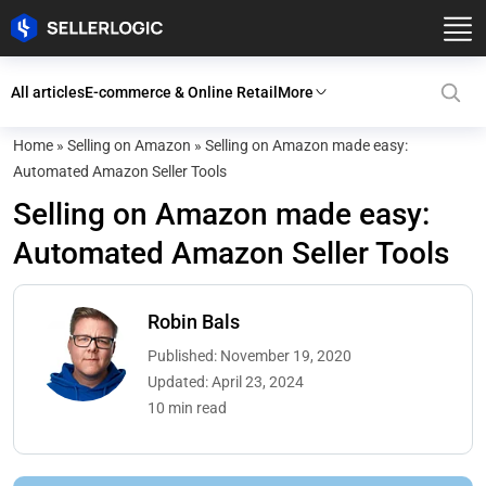
All articles
E-commerce & Online Retail
More
Home
»
Selling on Amazon
»
Selling on Amazon made easy:
Automated Amazon Seller Tools
Selling on Amazon made easy:
Automated Amazon Seller Tools
Robin Bals
Published: November 19, 2020
Updated: April 23, 2024
10 min read