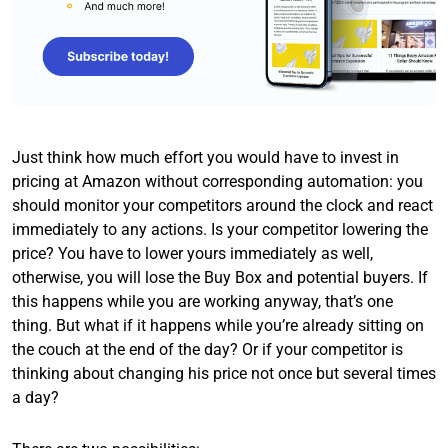
Just think how much effort you would have to invest in
pricing at Amazon without corresponding automation: you
should monitor your competitors around the clock and react
immediately to any actions. Is your competitor lowering the
price? You have to lower yours immediately as well,
otherwise, you will lose the Buy Box and potential buyers. If
this happens while you are working anyway, that’s one
thing. But what if it happens while you’re already sitting on
the couch at the end of the day? Or if your competitor is
thinking about changing his price not once but several times
a day?