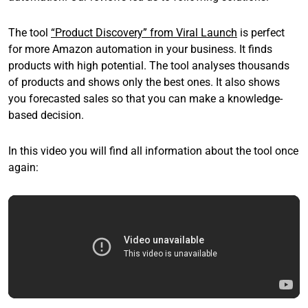
The tool
“Product Discovery” from Viral Launch
is perfect
for more Amazon automation in your business. It finds
products with high potential. The tool analyses thousands
of products and shows only the best ones. It also shows
you forecasted sales so that you can make a knowledge-
based decision.
In this video you will find all information about the tool once
again: