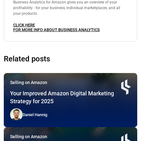
Business Analytics for Amazon gives you an overview of your
profitability - for your business, individual marketplaces, and all
your products.
CLICK HERE
FOR MORE INFO ABOUT BUSINESS ANALYTICS
Related posts
Selling on Amazon
Your Improved Amazon Digital Marketing
Strategy for 2025
Daniel Hannig
Selling on Amazon