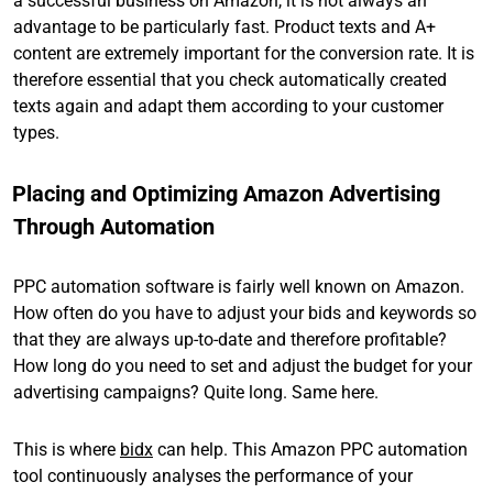
a successful business on Amazon, it is not always an
advantage to be particularly fast. Product texts and A+
content are extremely important for the conversion rate. It is
therefore essential that you check automatically created
texts again and adapt them according to your customer
types.
Placing and Optimizing Amazon Advertising
Through Automation
PPC automation software is fairly well known on Amazon.
How often do you have to adjust your bids and keywords so
that they are always up-to-date and therefore profitable?
How long do you need to set and adjust the budget for your
advertising campaigns? Quite long. Same here.
This is where
bidx
can help. This Amazon PPC automation
tool continuously analyses the performance of your