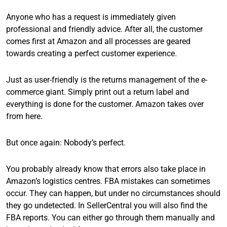
Anyone who has a request is immediately given
professional and friendly advice. After all, the customer
comes first at Amazon and all processes are geared
towards creating a perfect customer experience.
Just as user-friendly is the returns management of the e-
commerce giant. Simply print out a return label and
everything is done for the customer. Amazon takes over
from here.
But once again: Nobody’s perfect.
You probably already know that errors also take place in
Amazon’s logistics centres. FBA mistakes can sometimes
occur. They can happen, but under no circumstances should
they go undetected. In SellerCentral you will also find the
FBA reports. You can either go through them manually and