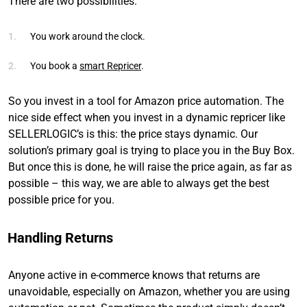
There are two possibilities:
You work around the clock.
You book a
smart Repricer
.
So you invest in a tool for Amazon price automation. The
nice side effect when you invest in a dynamic repricer like
SELLERLOGIC’s is this: the price stays dynamic. Our
solution’s primary goal is trying to place you in the Buy Box.
But once this is done, he will raise the price again, as far as
possible – this way, we are able to always get the best
possible price for you.
Handling Returns
Anyone active in e-commerce knows that returns are
unavoidable, especially on Amazon, whether you are using