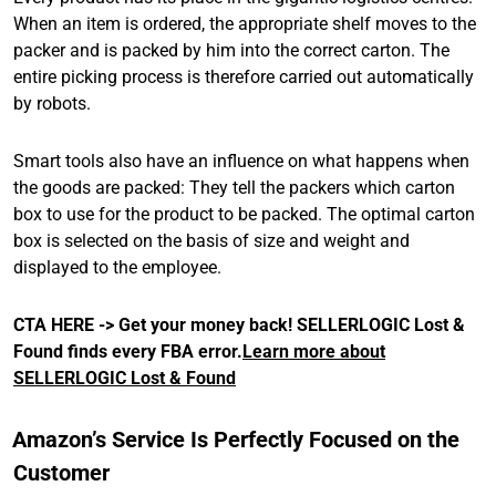
When an item is ordered, the appropriate shelf moves to the
packer and is packed by him into the correct carton. The
entire picking process is therefore carried out automatically
by robots.
Smart tools also have an influence on what happens when
the goods are packed: They tell the packers which carton
box to use for the product to be packed. The optimal carton
box is selected on the basis of size and weight and
displayed to the employee.
CTA HERE -> Get your money back!
SELLERLOGIC Lost &
Found finds every FBA error.
Learn more about
SELLERLOGIC Lost & Found
Amazon’s Service Is Perfectly Focused on the
Customer