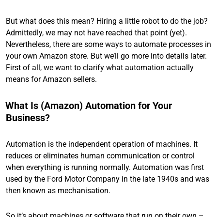
But what does this mean? Hiring a little robot to do the job?
Admittedly, we may not have reached that point (yet).
Nevertheless, there are some ways to automate processes in
your own Amazon store. But we’ll go more into details later.
First of all, we want to clarify what automation actually
means for Amazon sellers.
What Is (Amazon) Automation for Your
Business?
Automation is the independent operation of machines. It
reduces or eliminates human communication or control
when everything is running normally. Automation was first
used by the Ford Motor Company in the late 1940s and was
then known as mechanisation.
So it’s about machines or software that run on their own –