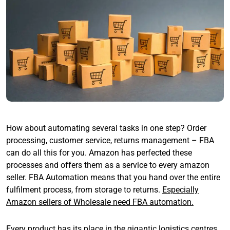
How about automating several tasks in one step? Order
processing, customer service, returns management – FBA
can do all this for you. Amazon has perfected these
processes and offers them as a service to every amazon
seller. FBA Automation means that you hand over the entire
fulfilment process, from storage to returns.
Especially
Amazon sellers of Wholesale need FBA automation.
Every product has its place in the gigantic logistics centres.