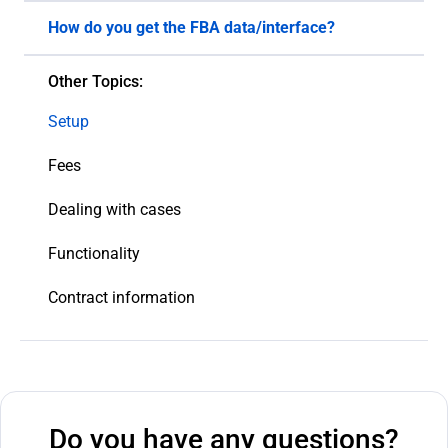
How do you get the FBA data/interface?
We use the Amazon Marketplace Web Service API
Other Topics:
interface and extract the data from the system
that is relevant to our research.
Setup
Fees
Dealing with cases
Functionality
Contract information
Do you have any questions?