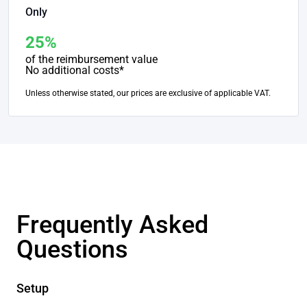
Only
25%
of the reimbursement value
No additional costs*
Unless otherwise stated, our prices are exclusive of applicable VAT.
Frequently Asked
Questions
Setup