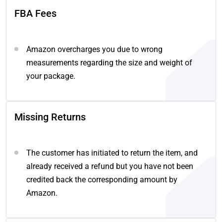
FBA Fees
Amazon overcharges you due to wrong
measurements regarding the size and weight of
your package.
Missing Returns
The customer has initiated to return the item, and
already received a refund but you have not been
credited back the corresponding amount by
Amazon.