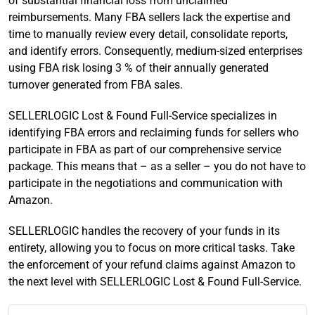
of substantial financial loss from unclaimed
reimbursements. Many FBA sellers lack the expertise and
time to manually review every detail, consolidate reports,
and identify errors. Consequently, medium-sized enterprises
using FBA risk losing 3 % of their annually generated
turnover generated from FBA sales.
SELLERLOGIC Lost & Found Full-Service specializes in
identifying FBA errors and reclaiming funds for sellers who
participate in FBA as part of our comprehensive service
package. This means that – as a seller – you do not have to
participate in the negotiations and communication with
Amazon.
SELLERLOGIC handles the recovery of your funds in its
entirety, allowing you to focus on more critical tasks. Take
the enforcement of your refund claims against Amazon to
the next level with SELLERLOGIC Lost & Found Full-Service.