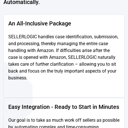
Automatically.
An All-Inclusive Package
SELLERLOGIC handles case identification, submission,
and processing, thereby managing the entire case
handling with Amazon. If difficulties arise after the
case is opened with Amazon, SELLERLOGIC naturally
takes care of further clarification – allowing you to sit
back and focus on the truly important aspects of your
business.
Easy Integration - Ready to Start in Minutes
Our goal is to take as much work off sellers as possible
by automating complex and time-consuming