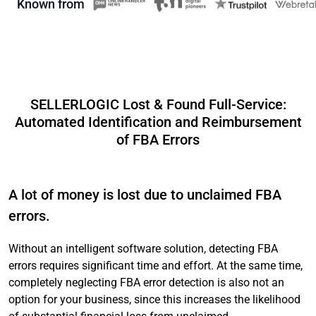
Known from
SELLERLOGIC Lost & Found Full-Service:
Automated Identification and Reimbursement
of FBA Errors
A lot of money is lost due to unclaimed FBA
errors.
Without an intelligent software solution, detecting FBA
errors requires significant time and effort. At the same time,
completely neglecting FBA error detection is also not an
option for your business, since this increases the likelihood