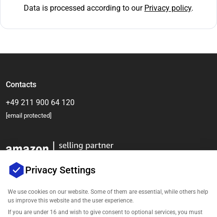
Data is processed according to our
Privacy policy
.
Contacts
+49 211 900 64 120
[email protected]
Privacy Settings
We use cookies on our website. Some of them are essential, while others help
us improve this website and the user experience.
Company
If you are under 16 and wish to give consent to optional services, you must