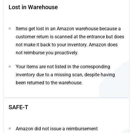
Lost in Warehouse
Items get lost in an Amazon warehouse because a
customer return is scanned at the entrance but does
not make it back to your inventory. Amazon does
not reimburse you proactively.
Your items are not listed in the corresponding
inventory due to a missing scan, despite having
been returned to the warehouse.
SAFE-T
Amazon did not issue a reimbursement