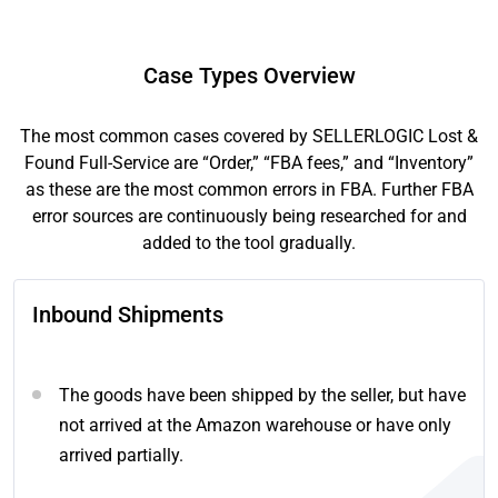
Case Types Overview
The most common cases covered by SELLERLOGIC Lost &
Found Full-Service are “Order,” “FBA fees,” and “Inventory”
as these are the most common errors in FBA. Further FBA
error sources are continuously being researched for and
added to the tool gradually.
Inbound Shipments
The goods have been shipped by the seller, but have
not arrived at the Amazon warehouse or have only
arrived partially.