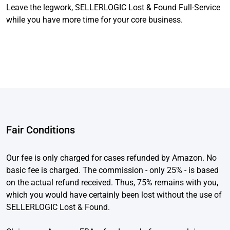
Leave the legwork, SELLERLOGIC Lost & Found Full-Service
while you have more time for your core business.
Fair Conditions
Our fee is only charged for cases refunded by Amazon. No
basic fee is charged. The commission - only 25% - is based
on the actual refund received. Thus, 75% remains with you,
which you would have certainly been lost without the use of
SELLERLOGIC Lost & Found.