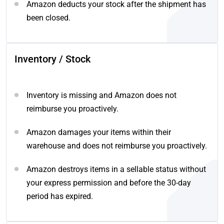
Amazon deducts your stock after the shipment has
been closed.
Inventory / Stock
Inventory is missing and Amazon does not
reimburse you proactively.
Amazon damages your items within their
warehouse and does not reimburse you proactively.
Amazon destroys items in a sellable status without
your express permission and before the 30-day
period has expired.