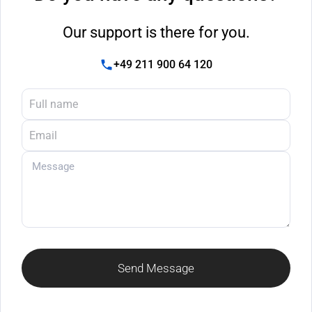
Our support is there for you.
+49 211 900 64 120
Send Message