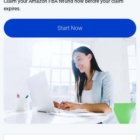
Claim your Amazon FBA refund now before your claim
expires.
Start Now