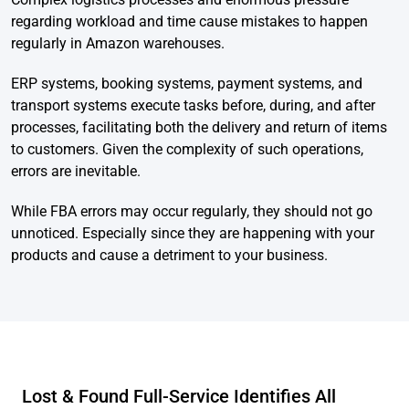
regarding workload and time cause mistakes to happen
regularly in Amazon warehouses.
ERP systems, booking systems, payment systems, and
transport systems execute tasks before, during, and after
processes, facilitating both the delivery and return of items
to customers. Given the complexity of such operations,
errors are inevitable.
While FBA errors may occur regularly, they should not go
unnoticed. Especially since they are happening with your
products and cause a detriment to your business.
Lost & Found Full-Service Identifies All