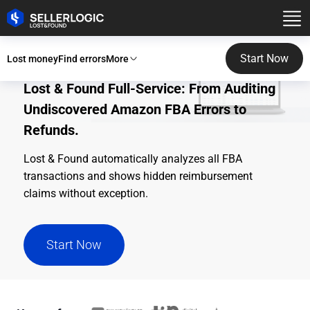
Start Now
Lost money
Find errors
More
Lost & Found Full-Service: From Auditing
Undiscovered Amazon FBA Errors to
Refunds.
Lost & Found automatically analyzes all FBA
transactions and shows hidden reimbursement
claims without exception.
Start Now