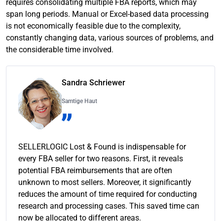
requires consolidating multiple FBA reports, which may
span long periods. Manual or Excel-based data processing
is not economically feasible due to the complexity,
constantly changing data, various sources of problems, and
the considerable time involved.
Sandra Schriewer
Samtige Haut
SELLERLOGIC Lost & Found is indispensable for
every FBA seller for two reasons. First, it reveals
potential FBA reimbursements that are often
unknown to most sellers. Moreover, it significantly
reduces the amount of time required for conducting
research and processing cases. This saved time can
now be allocated to different areas.