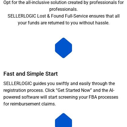
Opt for the all-inclusive solution created by professionals for
professionals.
SELLERLOGIC Lost & Found Full-Service ensures that all
your funds are returned to you without hassle.
Fast and Simple Start
SELLERLOGIC guides you swiftly and easily through the
registration process. Click “Get Started Now” and the AI-
powered software will start screening your FBA processes
for reimbursement claims.