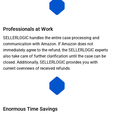
Professionals at Work
SELLERLOGIC handles the entire case processing and
communication with Amazon. If Amazon does not
immediately agree to the refund, the SELLERLOGIC experts
also take care of further clarification until the case can be
closed. Additionally, SELLERLOGIC provides you with
current overviews of received refunds.
Enormous Time Savings