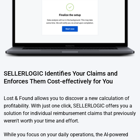
SELLERLOGIC Identifies Your Claims and
Enforces Them Cost-effectively for You
Lost & Found allows you to discover a new calculation of
profitability. With just one click, SELLERLOGIC offers you a
solution for individual reimbursement claims that previously
weren't worth your time and effort.
While you focus on your daily operations, the AI-powered