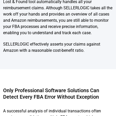
Lost & Found tool automatically handles all your
reimbursement claims. Although SELLERLOGIC takes all the
work off your hands and provides an overview of all cases
and Amazon reimbursements, you are still able to monitor
your FBA processes and receive precise information,
enabling you to understand and track each case.
SELLERLOGIC effectively asserts your claims against
Amazon with a reasonable cost-benefit ratio.
Only Professional Software Solutions Can
Detect Every FBA Error Without Exception
A successful analysis of individual transactions often