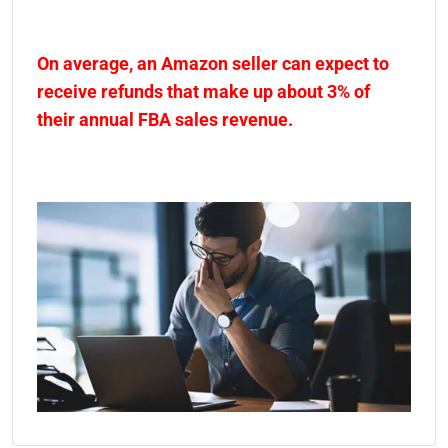
On average, an Amazon seller can expect to
receive refunds that make up about 3% of
their annual FBA sales revenue.