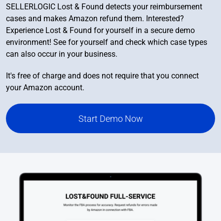
SELLERLOGIC Lost & Found detects your reimbursement
cases and makes Amazon refund them. Interested?
Experience Lost & Found for yourself in a secure demo
environment! See for yourself and check which case types
can also occur in your business.
It's free of charge and does not require that you connect
your Amazon account.
Start Demo Now