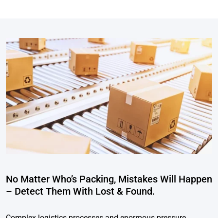
No Matter Who’s Packing, Mistakes Will Happen
– Detect Them With Lost & Found.
Complex logistics processes and enormous pressure