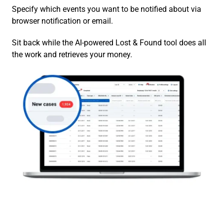
Specify which events you want to be notified about via
browser notification or email.
Sit back while the AI-powered Lost & Found tool does all
the work and retrieves your money.