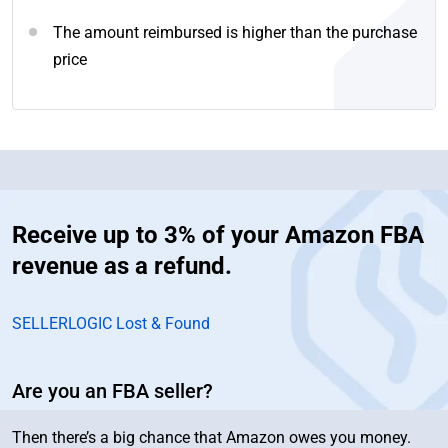
The amount reimbursed is higher than the purchase
price
Receive up to 3% of your Amazon FBA
revenue as a refund.
SELLERLOGIC Lost & Found
Are you an FBA seller?
Then there’s a big chance that Amazon owes you money.