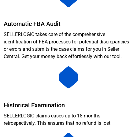
Automatic FBA Audit
SELLERLOGIC takes care of the comprehensive
identification of FBA processes for potential discrepancies
or errors and submits the case claims for you in Seller
Central. Get your money back effortlessly with our tool.
Historical Examination
SELLERLOGIC claims cases up to 18 months
retrospectively. This ensures that no refund is lost.