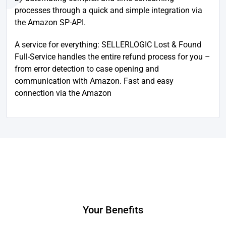
processes through a quick and simple integration via
the Amazon SP-API.
A service for everything: SELLERLOGIC Lost & Found
Full-Service handles the entire refund process for you –
from error detection to case opening and
communication with Amazon. Fast and easy
connection via the Amazon
Your Benefits