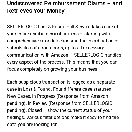
Undiscovered Reimbursement Claims – and
Retrieves Your Money.
SELLERLOGIC Lost & Found Full-Service takes care of
your entire reimbursement process – starting with
comprehensive error detection and the coordination +
submission of error reports, up to all necessary
communication with Amazon – SELLERLOGIC handles
every aspect of the process. This means that you can
focus completely on growing your business.
Each suspicious transaction is logged as a separate
case in Lost & Found. Four different case statuses –
New Cases, In Progress (Response from Amazon
pending), In Review (Response from SELLERLOGIC
pending), Closed – show the current status of your
findings. Various filter options make it easy to find the
data you are looking for.