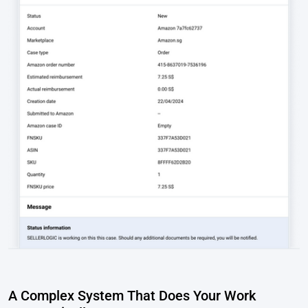
A Complex System That Does Your Work