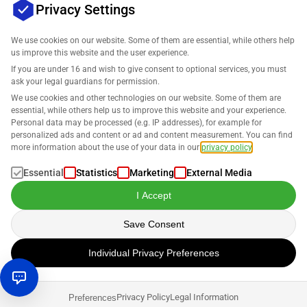
Privacy Settings
We use cookies on our website. Some of them are essential, while others help
us improve this website and the user experience.
Company
If you are under 16 and wish to give consent to optional services, you must
ask your legal guardians for permission.
Support
We use cookies and other technologies on our website. Some of them are
essential, while others help us to improve this website and your experience.
Personal data may be processed (e.g. IP addresses), for example for
Solutions for Amazon
personalized ads and content or ad and content measurement. You can find
more information about the use of your data in our
privacy policy
.
English
Essential
Statistics
Marketing
External Media
I Accept
Save Consent
Data is processed in accordance with our
Privacy Policy
.
Individual Privacy Preferences
Copyright © 2026 SELLERLOGIC. All rights reserved.
Privacy Policy
Legal Information
Preferences