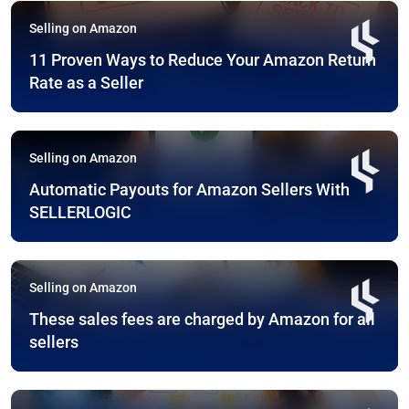
Selling on Amazon
11 Proven Ways to Reduce Your Amazon Return
Rate as a Seller
Selling on Amazon
Automatic Payouts for Amazon Sellers With
SELLERLOGIC
Selling on Amazon
These sales fees are charged by Amazon for all
sellers