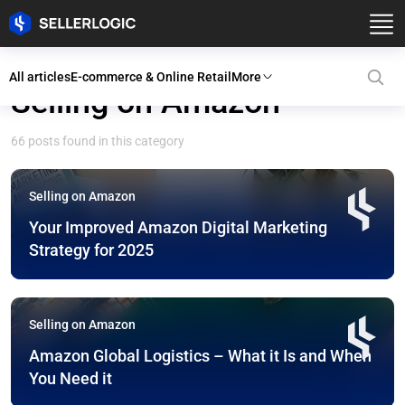
All articles
E-commerce & Online Retail
More
Selling on Amazon
66 posts found in this category
Selling on Amazon
Your Improved Amazon Digital Marketing
Strategy for 2025
Selling on Amazon
Amazon Global Logistics – What it Is and When
You Need it