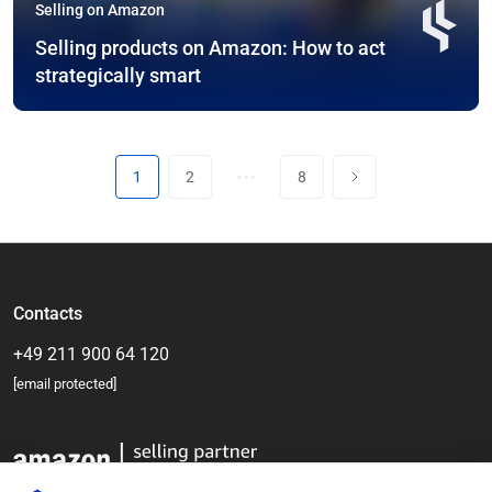
Selling on Amazon
Selling products on Amazon: How to act
strategically smart
…
1
2
8
Contacts
+49 211 900 64 120
[email protected]