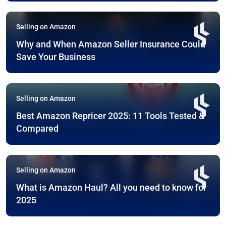
Selling on Amazon
Why and When Amazon Seller Insurance Could
Save Your Business
Selling on Amazon
Best Amazon Repricer 2025: 11 Tools Tested &
Compared
Selling on Amazon
What is Amazon Haul? All you need to know for
2025