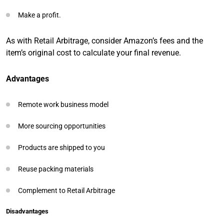
Make a profit.
As with Retail Arbitrage, consider Amazon’s fees and the
item’s original cost to calculate your final revenue.
Advantages
Remote work business model
More sourcing opportunities
Products are shipped to you
Reuse packing materials
Complement to Retail Arbitrage
Disadvantages