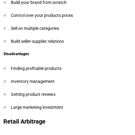
Build your brand from scratch
Control over your products prices
Sell on multiple categories
Build seller-supplier relations
Disadvantages
Finding profitable products
Inventory management
Getting product reviews
Large marketing investment
Retail Arbitrage