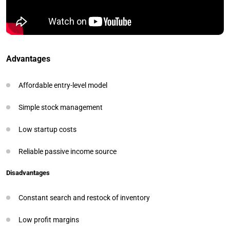
Advantages
Affordable entry-level model
Simple stock management
Low startup costs
Reliable passive income source
Disadvantages
Constant search and restock of inventory
Low profit margins