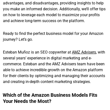
advantages, and disadvantages, providing insights to help
you make an informed decision. Additionally, we’ll offer tips
on how to leverage each model to maximize your profits
and achieve long-term success on the platform.
Ready to find the perfect business model for your Amazon
journey? Let’s go.
Esteban Muñoz is an SEO copywriter at
AMZ Advisers
, with
several years’ experience in digital marketing and e-
commerce. Esteban and the AMZ Advisers team have been
able to achieve incredible growth on the Amazon platform
for their clients by optimizing and managing their accounts
and creating in-depth content marketing strategies.
Which of the Amazon Business Models Fits
Your Needs the Most?