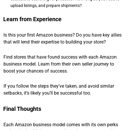
upload listings, and prepare shipments?
Learn from Experience
Is this your first Amazon business? Do you have key allies
that will lend their expertise to building your store?
Find stores that have found success with each Amazon
business model. Learn from their own seller journey to
boost your chances of success.
If you follow the steps they’ve taken, and avoid similar
setbacks, it’s likely you’ll be successful too.
Final Thoughts
Each Amazon business model comes with its own perks