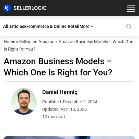
All articles
E-commerce & Online Retail
More
Home
»
Selling on Amazon
»
Amazon Business Models – Which One
Is Right for You?
Amazon Business Models –
Which One Is Right for You?
Daniel Hannig
Published: December 2, 2024
Updated: April 10, 2025
10 min read