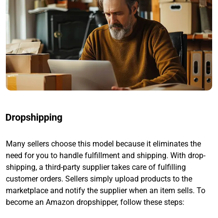
Dropshipping
Many sellers choose this model because it eliminates the
need for you to handle fulfillment and shipping. With drop-
shipping, a third-party supplier takes care of fulfilling
customer orders. Sellers simply upload products to the
marketplace and notify the supplier when an item sells. To
become an Amazon dropshipper, follow these steps: