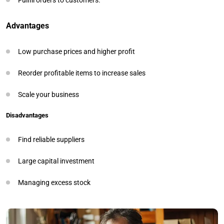
Advantages
Low purchase prices and higher profit
Reorder profitable items to increase sales
Scale your business
Disadvantages
Find reliable suppliers
Large capital investment
Managing excess stock