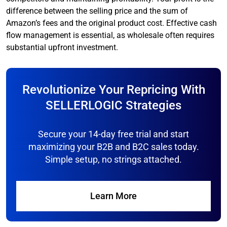
difference between the selling price and the sum of
Amazon’s fees and the original product cost. Effective cash
flow management is essential, as wholesale often requires
substantial upfront investment.
Revolutionize Your Repricing With
SELLERLOGIC Strategies
Secure your 14-day free trial and start
maximizing your B2B and B2C sales today.
Simple setup, no strings attached.
Learn More