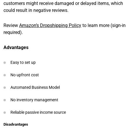
customers might receive damaged or delayed items, which
could result in negative reviews.
Review
Amazon’s Dropshipping Policy
to learn more (sign-in
required).
Advantages
Easy to set up
No upfront cost
Automated Business Model
No inventory management
Reliable passive income source
Disadvantages