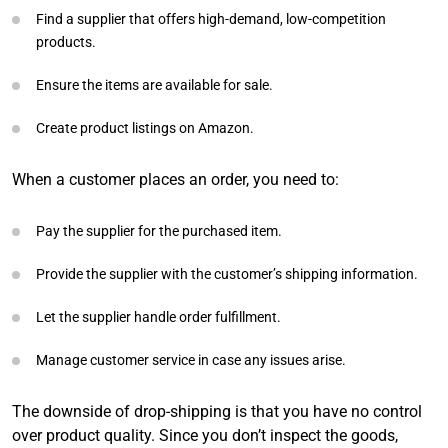
Find a supplier that offers high-demand, low-competition
products.
Ensure the items are available for sale.
Create product listings on Amazon.
When a customer places an order, you need to:
Pay the supplier for the purchased item.
Provide the supplier with the customer’s shipping information.
Let the supplier handle order fulfillment.
Manage customer service in case any issues arise.
The downside of drop-shipping is that you have no control
over product quality. Since you don’t inspect the goods,