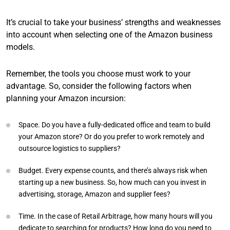
It’s crucial to take your business’ strengths and weaknesses
into account when selecting one of the Amazon business
models.
Remember, the tools you choose must work to your
advantage. So, consider the following factors when
planning your Amazon incursion:
Space. Do you have a fully-dedicated office and team to build
your Amazon store? Or do you prefer to work remotely and
outsource logistics to suppliers?
Budget. Every expense counts, and there’s always risk when
starting up a new business. So, how much can you invest in
advertising, storage, Amazon and supplier fees?
Time. In the case of Retail Arbitrage, how many hours will you
dedicate to searching for products? How long do you need to