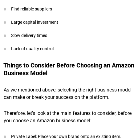
Find reliable suppliers
Large capital investment
Slow delivery times
Lack of quality control
Things to Consider Before Choosing an Amazon
Business Model
As we mentioned above, selecting the right business model
can make or break your success on the platform.
Therefore, let’s look at the main features to consider, before
you choose an Amazon business model:
Private Label: Place your own brand onto an existing item.