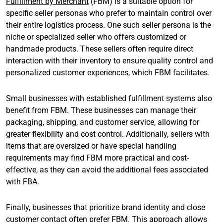
Fulfillment by Merchant
(FBM) is a suitable option for
specific seller personas who prefer to maintain control over
their entire logistics process. One such seller persona is the
niche or specialized seller who offers customized or
handmade products. These sellers often require direct
interaction with their inventory to ensure quality control and
personalized customer experiences, which FBM facilitates.
Small businesses with established fulfillment systems also
benefit from FBM. These businesses can manage their
packaging, shipping, and customer service, allowing for
greater flexibility and cost control. Additionally, sellers with
items that are oversized or have special handling
requirements may find FBM more practical and cost-
effective, as they can avoid the additional fees associated
with FBA.
Finally, businesses that prioritize brand identity and close
customer contact often prefer FBM. This approach allows