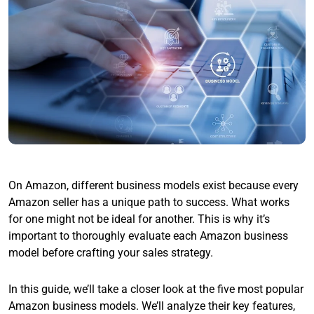
On Amazon, different business models exist because every
Amazon seller has a unique path to success. What works
for one might not be ideal for another. This is why it’s
important to thoroughly evaluate each Amazon business
model before crafting your sales strategy.
In this guide, we’ll take a closer look at the five most popular
Amazon business models. We’ll analyze their key features,