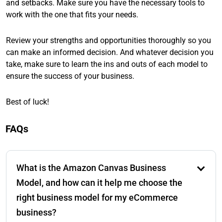
and setbacks. Make sure you have the necessary tools to
work with the one that fits your needs.
Review your strengths and opportunities thoroughly so you
can make an informed decision. And whatever decision you
take, make sure to learn the ins and outs of each model to
ensure the success of your business.
Best of luck!
FAQs
What is the Amazon Canvas Business
Model, and how can it help me choose the
right business model for my eCommerce
business?