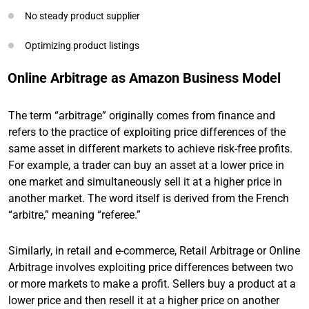
No steady product supplier
Optimizing product listings
Online Arbitrage as Amazon Business Model
The term “arbitrage” originally comes from finance and
refers to the practice of exploiting price differences of the
same asset in different markets to achieve risk-free profits.
For example, a trader can buy an asset at a lower price in
one market and simultaneously sell it at a higher price in
another market. The word itself is derived from the French
“arbitre,” meaning “referee.”
Similarly, in retail and e-commerce, Retail Arbitrage or Online
Arbitrage involves exploiting price differences between two
or more markets to make a profit. Sellers buy a product at a
lower price and then resell it at a higher price on another