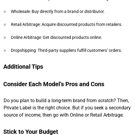
Wholesale: Buy directly from a brand or distributor.
Retail Arbitrage: Acquire discounted products from retailers.
Online Arbitrage: Get discounted products online.
Dropshipping: Third-party suppliers fulfill customers’ orders.
Additional Tips
Consider Each Model’s Pros and Cons
Do you plan to build a long-term brand from scratch? Then,
Private Label is the right choice. But if you seek a secondary
source of income, then go with Online or Retail Arbitrage.
Stick to Your Budget