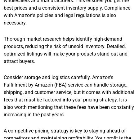
wholesalers and manufacturers. This ensures you get the
best prices and a consistent inventory supply. Compliance
with Amazon’s policies and legal regulations is also
necessary.
Thorough market research helps identify high-demand
products, reducing the risk of unsold inventory. Detailed,
optimized listings will make your products stand out and
attract buyers.
Consider storage and logistics carefully. Amazon’s
Fulfillment by Amazon (FBA) service can handle storage,
shipping, and customer service, but it comes with additional
fees that must be factored into your pricing strategy. It is
also worth mentioning that these fees have been constantly
increasing in the past years.
A competitive pricing strategy
is key to staying ahead of
competitors and maintaining profitability. Your profit is the