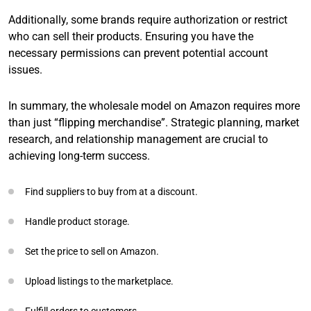
Additionally, some brands require authorization or restrict
who can sell their products. Ensuring you have the
necessary permissions can prevent potential account
issues.
In summary, the wholesale model on Amazon requires more
than just “flipping merchandise”. Strategic planning, market
research, and relationship management are crucial to
achieving long-term success.
Find suppliers to buy from at a discount.
Handle product storage.
Set the price to sell on Amazon.
Upload listings to the marketplace.
Fulfill orders to customers.