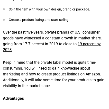
Spin the item with your own design, brand or package.
Create a product listing and start selling.
Over the past five years, private brands of U.S. consumer
goods have witnessed a constant growth in market share,
going from 17.7 percent in 2019 to close to
19 percent by
2023
.
Keep in mind that the private label model is quite time-
consuming. You will need to gain knowledge about
marketing and how to create product listings on Amazon.
Additionally, it will take some time for your products to gain
visibility in the marketplace.
Advantages