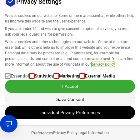
Privacy Settings
Your Improved Amazon Digital Marketing
Strategy for 2025
We use cookies on our website. Some of them are essential, while others help
us improve this website and the user experience.
Daniel Hannig
If you are under 16 and wish to give consent to optional services, you must
ask your legal guardians for permission.
We use cookies and other technologies on our website. Some of them are
Selling on Amazon
essential, while others help us to improve this website and your experience.
Personal data may be processed (e.g. IP addresses), for example for
Amazon Global Logistics – What it Is and Why
personalized ads and content or ad and content measurement. You can find
You (Don’t) Need it
more information about the use of your data in our
privacy policy
.
Essential
Statistics
Marketing
External Media
Daniel Hannig
I Accept
Save Consent
Individual Privacy Preferences
Privacy Policy
Legal Information
Preferences