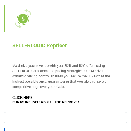
reach them can significantly influence the success of
your chosen Amazon business model. This focused
approach ensures that you build a solid foundation
for your eCommerce venture.
SELLERLOGIC Repricer
Maximize your revenue with your B2B and B2C offers using
SELLERLOGIC's automated pricing strategies. Our AI-driven
dynamic pricing control ensures you secure the Buy Box at the
highest possible price, guaranteeing that you always have a
competitive edge over your rivals.
CLICK HERE
FOR MORE INFO ABOUT THE REPRICER