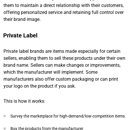
them to maintain a direct relationship with their customers,
offering personalized service and retaining full control over
their brand image.
Private Label
Private label brands are items made especially for certain
sellers, enabling them to sell these products under their own
brand name. Sellers can make changes or improvements,
which the manufacturer will implement. Some
manufacturers also offer custom packaging or can print
your logo on the product if you ask.
This is how it works:
Survey the marketplace for high-demand/low-competition items.
Buy the products from the manufacturer.