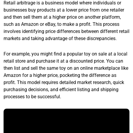
Retail arbitrage is a business model where individuals or
businesses buy products at a lower price from one retailer
and then sell them at a higher price on another platform,
such as Amazon or eBay, to make a profit. This process
involves identifying price differences between different retail
markets and taking advantage of these discrepancies.
For example, you might find a popular toy on sale at a local
retail store and purchase it at a discounted price. You can
then list and sell the same toy on an online marketplace like
Amazon for a higher price, pocketing the difference as
profit. This model requires detailed market research, quick
purchasing decisions, and efficient listing and shipping
processes to be successful.