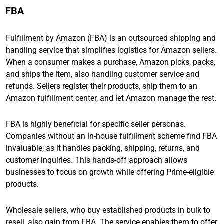
FBA
Fulfillment by Amazon (FBA) is an outsourced shipping and
handling service that simplifies logistics for Amazon sellers.
When a consumer makes a purchase, Amazon picks, packs,
and ships the item, also handling customer service and
refunds. Sellers register their products, ship them to an
Amazon fulfillment center, and let Amazon manage the rest.
FBA is highly beneficial for specific seller personas.
Companies without an in-house fulfillment scheme find FBA
invaluable, as it handles packing, shipping, returns, and
customer inquiries. This hands-off approach allows
businesses to focus on growth while offering Prime-eligible
products.
Wholesale sellers, who buy established products in bulk to
resell, also gain from FBA. The service enables them to offer