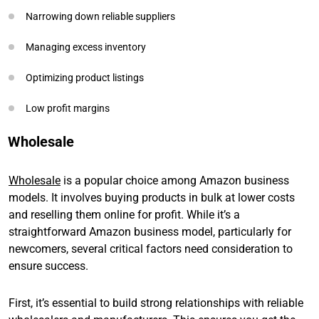
Narrowing down reliable suppliers
Managing excess inventory
Optimizing product listings
Low profit margins
Wholesale
Wholesale
is a popular choice among Amazon business
models. It involves buying products in bulk at lower costs
and reselling them online for profit. While it’s a
straightforward Amazon business model, particularly for
newcomers, several critical factors need consideration to
ensure success.
First, it’s essential to build strong relationships with reliable