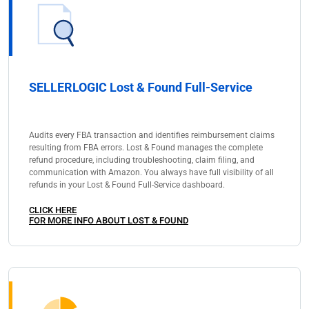
SELLERLOGIC Lost & Found Full-Service
Audits every FBA transaction and identifies reimbursement claims
resulting from FBA errors. Lost & Found manages the complete
refund procedure, including troubleshooting, claim filing, and
communication with Amazon. You always have full visibility of all
refunds in your Lost & Found Full-Service dashboard.
CLICK HERE
FOR MORE INFO ABOUT LOST & FOUND