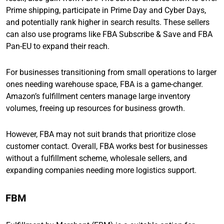
Prime shipping, participate in Prime Day and Cyber Days,
and potentially rank higher in search results. These sellers
can also use programs like FBA Subscribe & Save and FBA
Pan-EU to expand their reach.
For businesses transitioning from small operations to larger
ones needing warehouse space, FBA is a game-changer.
Amazon’s fulfillment centers manage large inventory
volumes, freeing up resources for business growth.
However, FBA may not suit brands that prioritize close
customer contact. Overall, FBA works best for businesses
without a fulfillment scheme, wholesale sellers, and
expanding companies needing more logistics support.
FBM