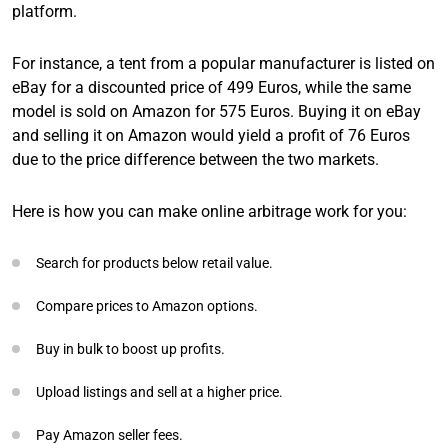
platform.
For instance, a tent from a popular manufacturer is listed on
eBay for a discounted price of 499 Euros, while the same
model is sold on Amazon for 575 Euros. Buying it on eBay
and selling it on Amazon would yield a profit of 76 Euros
due to the price difference between the two markets.
Here is how you can make online arbitrage work for you:
Search for products below retail value.
Compare prices to Amazon options.
Buy in bulk to boost up profits.
Upload listings and sell at a higher price.
Pay Amazon seller fees.