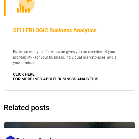
SELLERLOGIC Business Analytics
Business Analytics for Amazon gives you an overview of your
profitability - for your business, individual marketplaces, and all
your products.
CLICK HERE
FOR MORE INFO ABOUT BUSINESS ANALYTICS
Related posts
Selling on Amazon