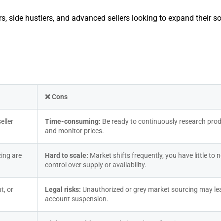
ners, side hustlers, and advanced sellers looking to expand their s
❌ Cons
ller 
Time-consuming: 
Be ready to continuously research prod
and monitor prices.
ing are 
Hard to scale: 
Market shifts frequently, you have little to n
control over supply or availability.
, or 
Legal risks: 
Unauthorized or grey market sourcing may lea
account suspension.