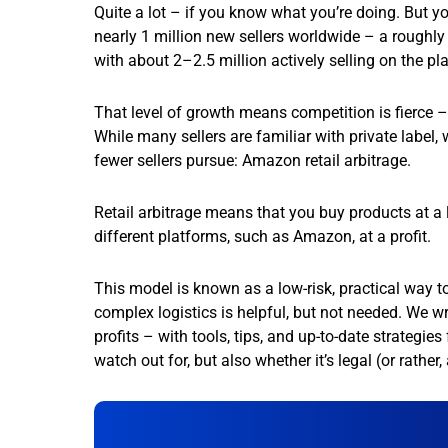
Quite a lot – if you know what you’re doing. But yo
nearly 1 million new sellers worldwide – a roughly 1
with about 2–2.5 million actively selling on the pl
That level of growth means competition is fierce 
While many sellers are familiar with private label,
fewer sellers pursue: Amazon retail arbitrage.
Retail arbitrage means that you buy products at a 
different platforms, such as Amazon, at a profit.
This model is known as a low-risk, practical way to
complex logistics is helpful, but not needed. We w
profits – with tools, tips, and up-to-date strategi
watch out for, but also whether it’s legal (or rather,