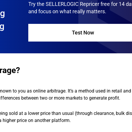
Try the SELLERLOGIC Repricer free for 14 d
ng
and focus on what really matters.
ng
Test Now
trage?
nown to you as online arbitrage. It’s a method used in retail and 
fferences between two or more markets to generate profit.
ing sold at a lower price than usual (through clearance, bulk di
t a higher price on another platform.