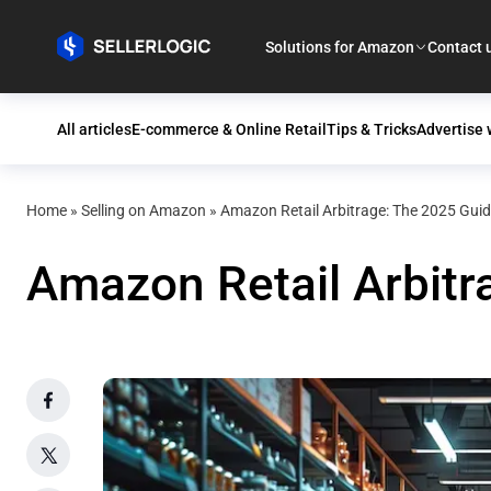
Solutions for Amazon
Contact 
All articles
E-commerce & Online Retail
Tips & Tricks
Advertise
Home
»
Selling on Amazon
»
Amazon Retail Arbitrage: The 2025 Guid
Amazon Retail Arbitr