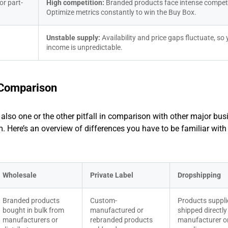
or part-
High competition: 
Branded products face intense competit
Optimize metrics constantly to win the Buy Box.
Unstable supply: 
Availability and price gaps fluctuate, so 
income is unpredictable.
t Comparison
t also one or the other pitfall in comparison with other major bus
 Here’s an overview of differences you have to be familiar with
Wholesale
Private Label
Dropshipping
Branded products 
Custom-
Products suppli
bought in bulk from 
manufactured or 
shipped directly 
manufacturers or 
rebranded products 
manufacturer or