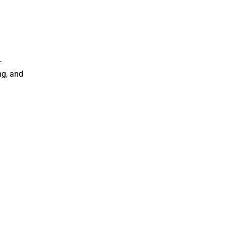
–
ng, and