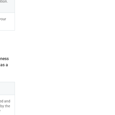
ion. 
your 
iness
 as a
ed and 
by the 
 