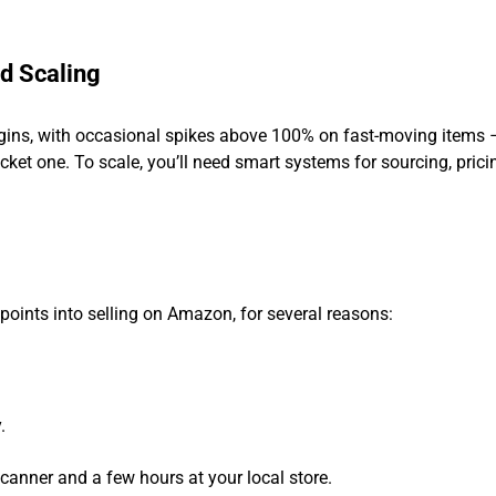
d Scaling
argins, with occasional spikes above 100% on fast-moving items 
icket one. To scale, you’ll need smart systems for sourcing, prici
y points into selling on Amazon, for several reasons:
.
canner and a few hours at your local store.