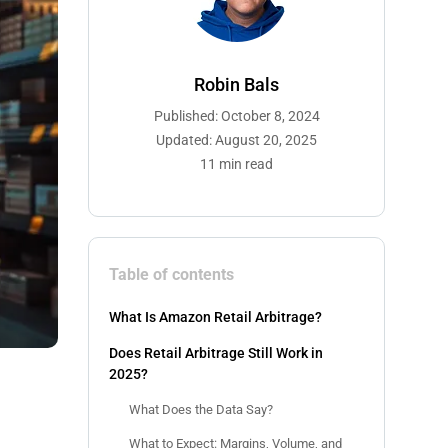
Robin Bals
Published: October 8, 2024
Updated: August 20, 2025
11 min read
Table of contents
What Is Amazon Retail Arbitrage?
Does Retail Arbitrage Still Work in
2025?
What Does the Data Say?
What to Expect: Margins, Volume, and