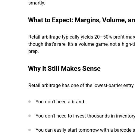
smartly.
What to Expect: Margins, Volume, an
Retail arbitrage typically yields 20–50% profit m
though that’s rare. It’s a volume game, not a high-t
prep.
Why It Still Makes Sense
Retail arbitrage has one of the lowest-barrier entr
You don’t need a brand.
You don’t need to invest thousands in inventory
You can easily start tomorrow with a barcode s