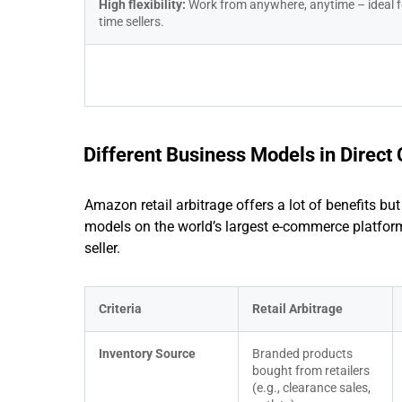
High flexibility: 
Work from anywhere, anytime – ideal f
time sellers.
Different Business Models in Direc
Amazon retail arbitrage offers a lot of benefits bu
models on the world’s largest e-commerce platform.
seller.
Criteria
Retail Arbitrage
Inventory Source
Branded products 
bought from retailers 
(e.g., clearance sales, 