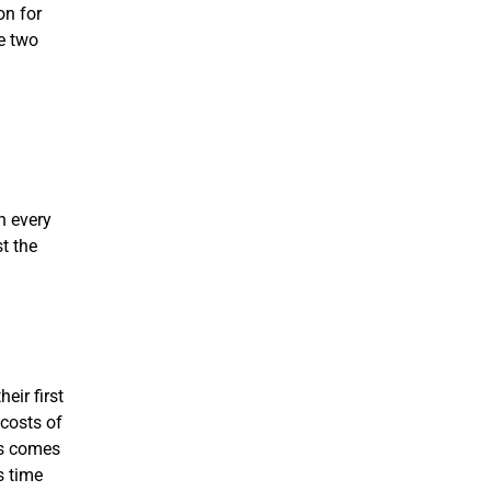
on for
he two
h every
t the
eir first
 costs of
ss comes
s time