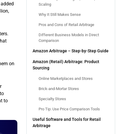
n added
Scaling
lion,
Why It Still Makes Sense
Pros and Cons of Retail Arbitrage
ers.
Different Business Models in Direct
that
Comparison
Amazon Arbitrage – Step-by-Step Guide
Amazon (Retail) Arbitrage: Product
them on
Sourcing
Online Marketplaces and Stores
r
Brick-and-Mortar Stores
to
Specialty Stores
t to
Pro Tip: Use Price Comparison Tools
Useful Software and Tools for Retail
Arbitrage