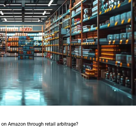
on Amazon through retail arbitrage?