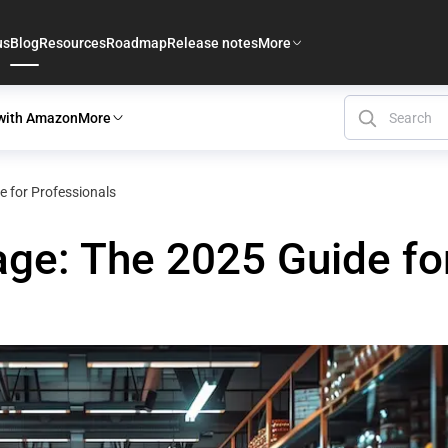
us
Blog
Resources
Roadmap
Release notes
More
 with Amazon
More
e for Professionals
age: The 2025 Guide fo