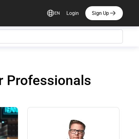
Login
Sign Up
EN
r Professionals