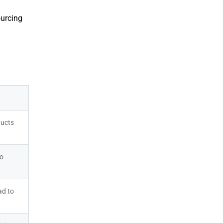
ourcing
ucts 
o 
d to 