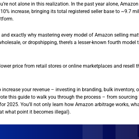
u’re not alone in this realization. In the past year alone, Amazo
0% increase, bringing its total registered seller base to ~9.7 mil
atform.
– and exactly why mastering every model of Amazon selling matt
 wholesale, or dropshipping, there’s a lesser-known fourth model 
lower price from retail stores or online marketplaces and resell 
 increase your revenue – investing in branding, bulk inventory, o
rote this guide to walk you through the process – from sourcing 
es for 2025. You’ll not only learn how Amazon arbitrage works, wha
 at what point it becomes illegal).