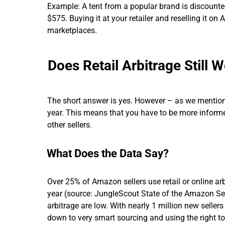
Example: A tent from a popular brand is discounted
$575. Buying it at your retailer and reselling it on
marketplaces.
Does Retail Arbitrage Still 
The short answer is yes. However – as we mentio
year. This means that you have to be more informe
other sellers.
What Does the Data Say?
Over 25% of Amazon sellers use retail or online arb
year (source: JungleScout State of the Amazon Sel
arbitrage are low. With nearly 1 million new seller
down to very smart sourcing and using the right to