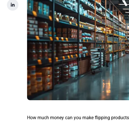
How much money can you make flipping products 