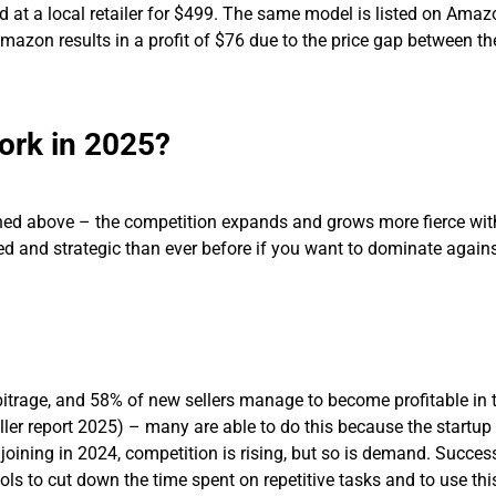
 at a local retailer for $499. The same model is listed on Amaz
 Amazon results in a profit of $76 due to the price gap between t
Work in 2025?
ned above – the competition expands and grows more fierce wit
d and strategic than ever before if you want to dominate agains
itrage, and 58% of new sellers manage to become profitable in th
ler report 2025) – many are able to do this because the startup
s joining in 2024, competition is rising, but so is demand. Succe
ols to cut down the time spent on repetitive tasks and to use thi