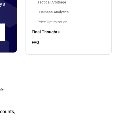
Tactical Arbitrage
ays
Business Analytics
Price Optimization
Final Thoughts
FAQ
e-
scounts,