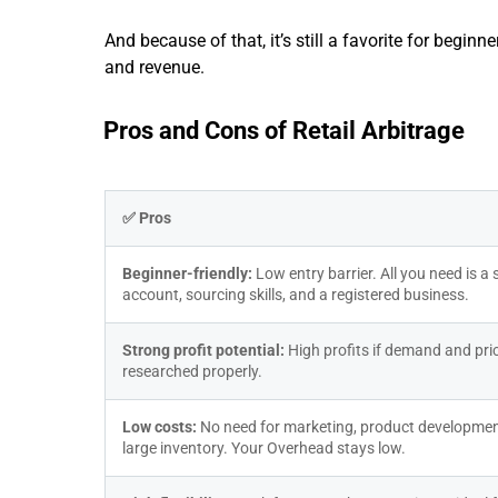
And because of that, it’s still a favorite for begin
and revenue.
Pros and Cons of Retail Arbitrage
✅ Pros
Beginner-friendly: 
Low entry barrier. All you need is a se
account, sourcing skills, and a registered business.
Strong profit potential: 
High profits if demand and pric
researched properly.
Low costs: 
No need for marketing, product development
large inventory. Your Overhead stays low.