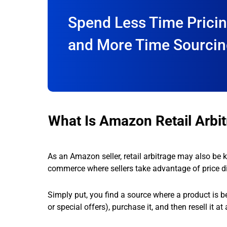
Spend Less Time Prici
and More Time Sourci
What Is Amazon Retail Arbi
As an Amazon seller, retail arbitrage may also be k
commerce where sellers take advantage of price di
Simply put, you find a source where a product is be
or special offers), purchase it, and then resell it a