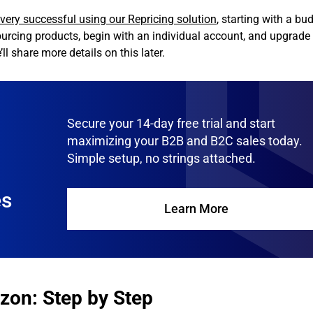
ery successful using our Repricing solution
, starting with a bu
ourcing products, begin with an individual account, and upgrade 
l share more details on this later.
Secure your 14-day free trial and start
maximizing your B2B and B2C sales today.
Simple setup, no strings attached.
es
Learn More
zon: Step by Step