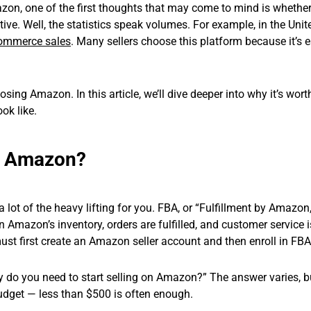
zon, one of the first thoughts that may come to mind is whether
ive. Well, the statistics speak volumes. For example, in the Unit
ommerce sales
. Many sellers choose this platform because it’s 
ing Amazon. In this article, we’ll dive deeper into why it’s worth
ook like.
on Amazon?
lot of the heavy lifting for you. FBA, or “Fulfillment by Amazon,
 Amazon’s inventory, orders are fulfilled, and customer service i
must first create an Amazon seller account and then enroll in FBA
o you need to start selling on Amazon?” The answer varies, b
udget — less than $500 is often enough.