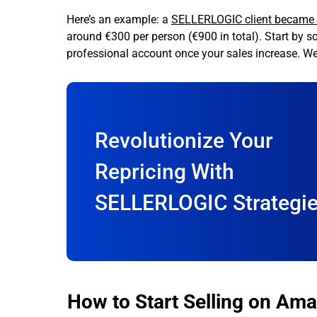
Here’s an example: a
SELLERLOGIC client became v
around €300 per person (€900 in total). Start by s
professional account once your sales increase. We’l
Revolutionize Your
Repricing With
SELLERLOGIC Strategi
How to Start Selling on Ama