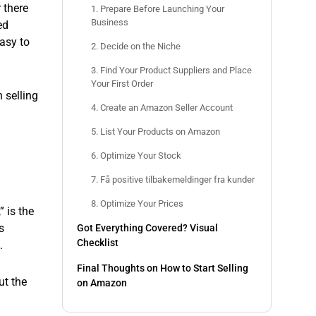
 there
1. Prepare Before Launching Your
Business
ed
easy to
2. Decide on the Niche
3. Find Your Product Suppliers and Place
Your First Order
 selling
4. Create an Amazon Seller Account
5. List Your Products on Amazon
6. Optimize Your Stock
7. Få positive tilbakemeldinger fra kunder
8. Optimize Your Prices
” is the
s
Got Everything Covered? Visual
Checklist
.
Final Thoughts on How to Start Selling
ut the
on Amazon