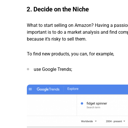
2. Decide on the Niche
What to start selling on Amazon? Having a passion 
important is to do a market analysis and find comp
because it’s risky to sell them.
To find new products, you can, for example,
use Google Trends;