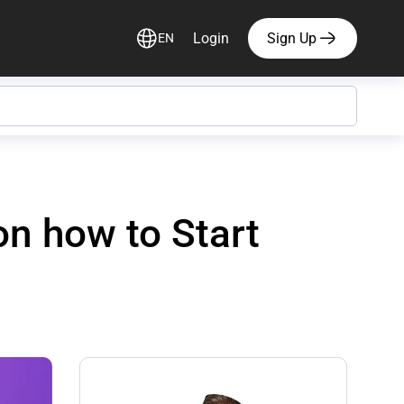
Login
Sign Up
EN
n how to Start