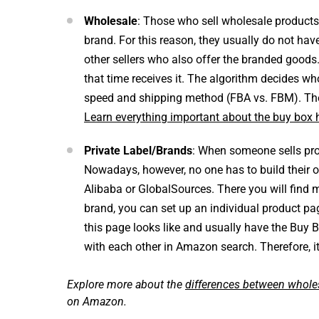
Wholesale
: Those who sell wholesale products, 
brand. For this reason, they usually do not hav
other sellers who also offer the branded goods.
that time receives it. The algorithm decides w
speed and shipping method (FBA vs. FBM). The 
Learn everything important about the buy box 
Private Label/Brands
: When someone sells prod
Nowadays, however, no one has to build their o
Alibaba or GlobalSources. There you will find 
brand, you can set up an individual product pa
this page looks like and usually have the Buy 
with each other in Amazon search. Therefore, it
Explore more about the
differences between wholes
on Amazon.