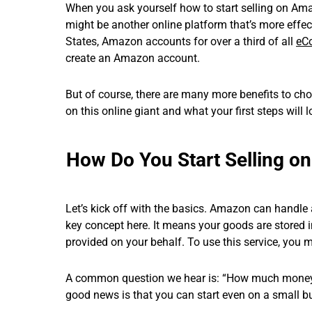
When you ask yourself how to start selling on Ama
might be another online platform that’s more effect
States, Amazon accounts for over a third of all
eC
create an Amazon account.
But of course, there are many more benefits to choos
on this online giant and what your first steps will l
How Do You Start Selling 
Let’s kick off with the basics. Amazon can handle a 
key concept here. It means your goods are stored in
provided on your behalf. To use this service, you 
A common question we hear is: “How much money d
good news is that you can start even on a small b