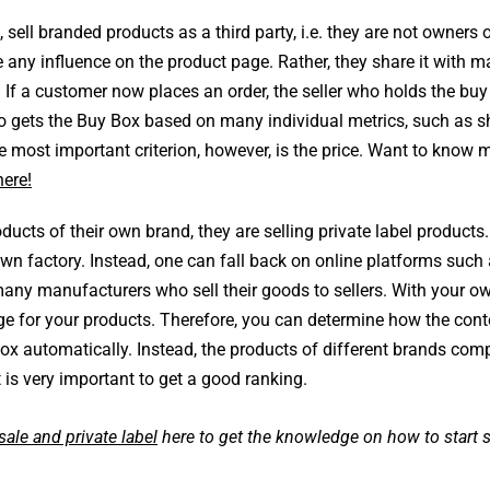
sell branded products as a third party, i.e. they are not owners o
e any influence on the product page. Rather, they share it with 
 If a customer now places an order, the seller who holds the buy
ho gets the Buy Box based on many individual metrics, such as s
most important criterion, however, is the price. Want to know 
here!
ucts of their own brand, they are selling private label products.
wn factory. Instead, one can fall back on online platforms such
many manufacturers who sell their goods to sellers. With your o
ge for your products. Therefore, you can determine how the cont
Box automatically. Instead, the products of different brands com
 is very important to get a good ranking.
ale and private label
here to get the knowledge on how to start s