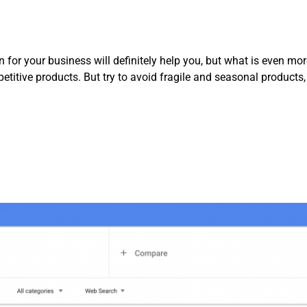
for your business will definitely help you, but what is even mor
etitive products. But try to avoid fragile and seasonal products,