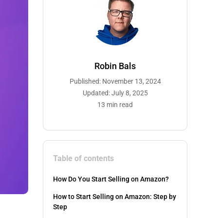
Robin Bals
Published: November 13, 2024
Updated: July 8, 2025
13 min read
Table of contents
How Do You Start Selling on Amazon?
How to Start Selling on Amazon: Step by
Step