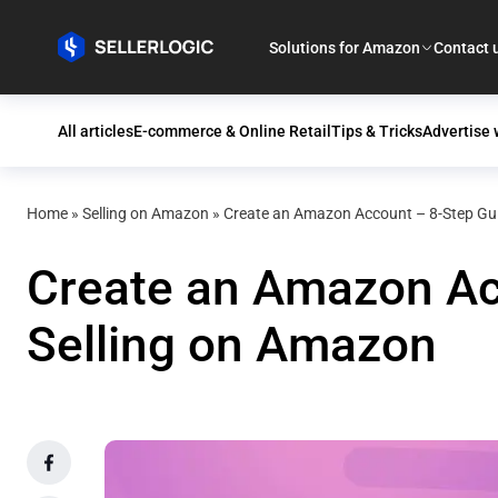
Solutions for Amazon
Contact 
All articles
E-commerce & Online Retail
Tips & Tricks
Advertise
Home
»
Selling on Amazon
»
Create an Amazon Account – 8-Step Gui
Create an Amazon Acc
Selling on Amazon