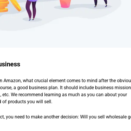
usiness
 on Amazon, what crucial element comes to mind after the obvio
course, a good business plan. It should include business missio
ch, etc. We recommend learning as much as you can about your
of products you will sell.
uct, you need to make another decision: Will you sell wholesale 