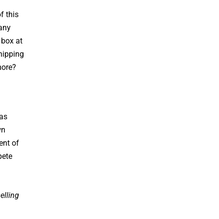
f this
many
 box at
hipping
more?
 as
wn
ent of
pete
elling