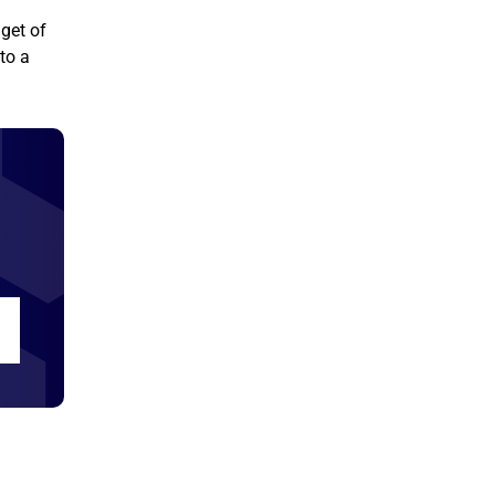
dget of
to a