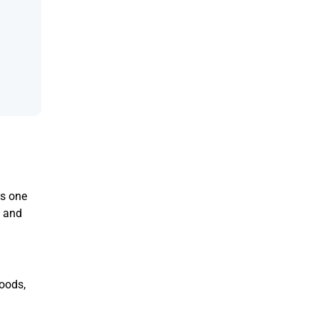
us one
n and
goods,