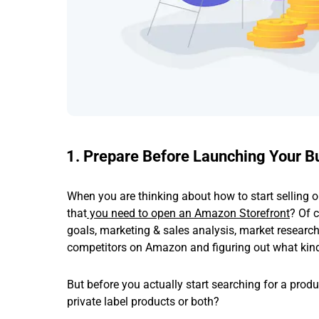
1. Prepare Before Launching Your B
When you are thinking about how to start selling
that
you need to open an Amazon Storefront
? Of 
goals, marketing & sales analysis, market resear
competitors on Amazon and figuring out what kind 
But before you actually start searching for a prod
private label products or both?