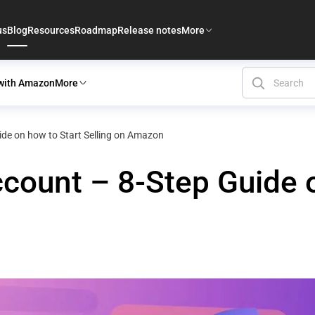
us
Blog
Resources
Roadmap
Release notes
More
 with Amazon
More
de on how to Start Selling on Amazon
ount – 8-Step Guide o