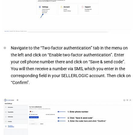
Navigate to the “Two-factor authentication” tab in the menu on
the left and click on “Enable two-factor authentication”. Enter
your cell phone number there and click on “Save & send code”.
You will then receive a number via SMS, which you enter in the
corresponding field in your SELLERLOGIC account. Then click on
“Confirm”.