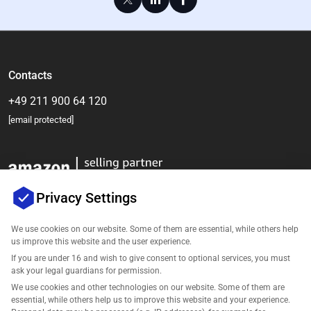
Contacts
+49 211 900 64 120
[email protected]
Privacy Settings
We use cookies on our website. Some of them are essential, while others help
us improve this website and the user experience.
Company
If you are under 16 and wish to give consent to optional services, you must
ask your legal guardians for permission.
Support
We use cookies and other technologies on our website. Some of them are
essential, while others help us to improve this website and your experience.