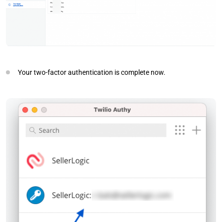
Your two-factor authentication is complete now.