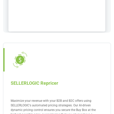
SELLERLOGIC Repricer
Maximize your revenue with your B2B and B2C offers using
SELLERLOGIC's automated pricing strategies. Our AI-driven
dynamic pricing control ensures you secure the Buy Box at the