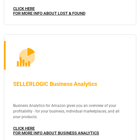
CLICK HERE
FOR MORE INFO ABOUT LOST & FOUND
SELLERLOGIC Business Analytics
Business Analytics for Amazon gives you an overview of your
profitability - for your business, individual marketplaces, and all
your products.
CLICK HERE
FOR MORE INFO ABOUT BUSINESS ANALYTICS