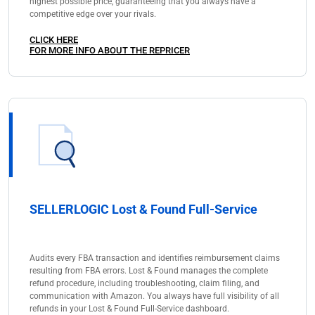
highest possible price, guaranteeing that you always have a
competitive edge over your rivals.
CLICK HERE
FOR MORE INFO ABOUT THE REPRICER
SELLERLOGIC Lost & Found Full-Service
Audits every FBA transaction and identifies reimbursement claims
resulting from FBA errors. Lost & Found manages the complete
refund procedure, including troubleshooting, claim filing, and
communication with Amazon. You always have full visibility of all
refunds in your Lost & Found Full-Service dashboard.