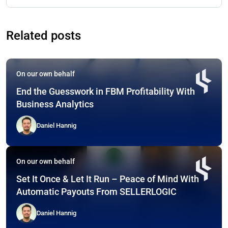
Related posts
On our own behalf
End the Guesswork in FBM Profitability With
Business Analytics
Daniel Hannig
On our own behalf
Set It Once & Let It Run – Peace of Mind With
Automatic Payouts From SELLERLOGIC
Daniel Hannig