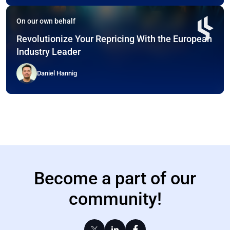
On our own behalf
Revolutionize Your Repricing With the European
Industry Leader
Daniel Hannig
Become a part of our
community!