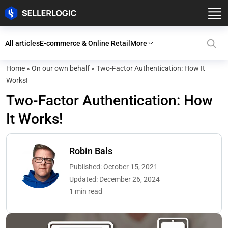
All articles
E-commerce & Online Retail
More
Home
»
On our own behalf
»
Two-Factor Authentication: How It
Works!
Two-Factor Authentication: How
It Works!
Robin Bals
Published: October 15, 2021
Updated: December 26, 2024
1 min read