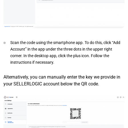
Scan the code using the smartphone app. To do this, click “Add
Account” in the app under the three dots in the upper right
corner. In the desktop app, click the plus icon. Follow the
instructions if necessary.
Alternatively, you can manually enter the key we provide in
your SELLERLOGIC account below the QR code.