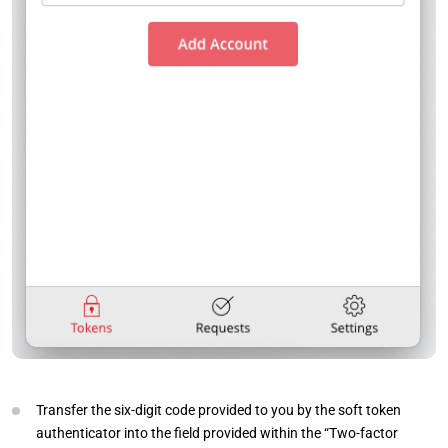
Transfer the six-digit code provided to you by the soft token
authenticator into the field provided within the “Two-factor