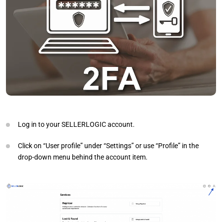
Log in to your SELLERLOGIC account.
Click on “User profile” under “Settings” or use “Profile” in the
drop-down menu behind the account item.