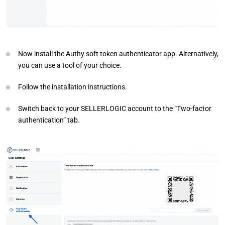
Now install the
Authy
soft token authenticator app. Alternatively,
you can use a tool of your choice.
Follow the installation instructions.
Switch back to your SELLERLOGIC account to the “Two-factor
authentication” tab.