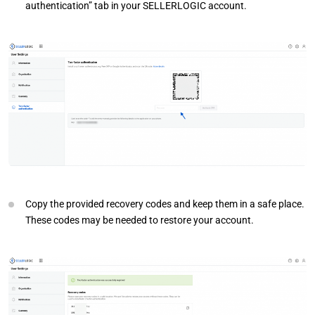
authentication” tab in your SELLERLOGIC account.
Copy the provided recovery codes and keep them in a safe place.
These codes may be needed to restore your account.