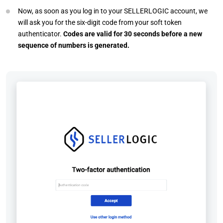
Now, as soon as you log in to your SELLERLOGIC account, we
will ask you for the six-digit code from your soft token
authenticator.
Codes are valid for 30 seconds before a new
sequence of numbers is generated.