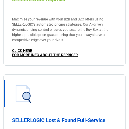
Maximize your revenue with your B2B and B2C offers using
SELLERLOGIC's automated pricing strategies. Our AI-driven
dynamic pricing control ensures you secure the Buy Box at the
highest possible price, guaranteeing that you always have a
competitive edge over your rivals.
CLICK HERE
FOR MORE INFO ABOUT THE REPRICER
SELLERLOGIC Lost & Found Full-Service