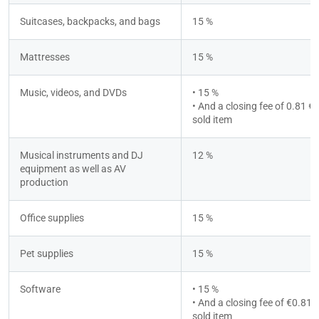
Suitcases, backpacks, and bags
15 %
Mattresses
15 %
Music, videos, and DVDs
• 15 %
• And a closing fee of 0.81 € p
sold item
Musical instruments and DJ 
12 %
equipment as well as AV 
production
Office supplies
15 %
Pet supplies
15 %
Software
• 15 %
• And a closing fee of €0.81 p
sold item