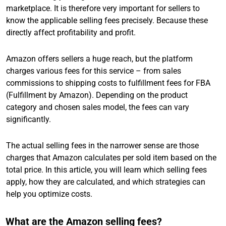
marketplace. It is therefore very important for sellers to
know the applicable selling fees precisely. Because these
directly affect profitability and profit.
Amazon offers sellers a huge reach, but the platform
charges various fees for this service – from sales
commissions to shipping costs to fulfillment fees for FBA
(Fulfillment by Amazon). Depending on the product
category and chosen sales model, the fees can vary
significantly.
The actual selling fees in the narrower sense are those
charges that Amazon calculates per sold item based on the
total price. In this article, you will learn which selling fees
apply, how they are calculated, and which strategies can
help you optimize costs.
What are the Amazon selling fees?