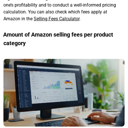
one’s profitability and to conduct a well-informed pricing
calculation. You can also check which fees apply at
Amazon in the
Selling Fees Calculator
.
Amount of Amazon selling fees per product
category