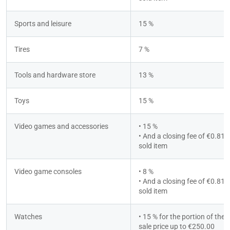
Sports and leisure
15 %
Tires
7 %
Tools and hardware store
13 %
Toys
15 %
Video games and accessories
• 15 %
• And a closing fee of €0.81 p
sold item
Video game consoles
• 8 %
• And a closing fee of €0.81 p
sold item
Watches
• 15 % for the portion of the to
sale price up to €250.00