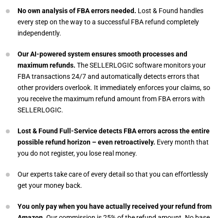
No own analysis of FBA errors needed.
Lost & Found handles
every step on the way to a successful FBA refund completely
independently.
Our AI-powered system ensures smooth processes and
maximum refunds.
The SELLERLOGIC software monitors your
FBA transactions 24/7 and automatically detects errors that
other providers overlook. It immediately enforces your claims, so
you receive the maximum refund amount from FBA errors with
SELLERLOGIC.
Lost & Found Full-Service detects FBA errors across the entire
possible refund horizon – even retroactively.
Every month that
you do not register, you lose real money.
Our experts take care of every detail so that you can effortlessly
get your money back.
You only pay when you have actually received your refund from
Amazon.
Our commission is 25% of the refund amount. No base