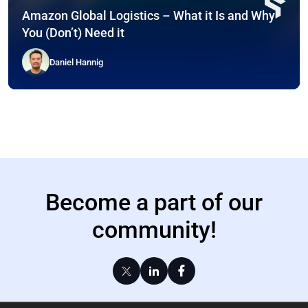
Amazon Global Logistics – What it Is and Why
You (Don’t) Need it
Daniel Hannig
Become a part of our
community!