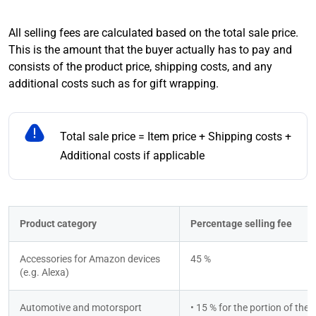
All selling fees are calculated based on the total sale price.
This is the amount that the buyer actually has to pay and
consists of the product price, shipping costs, and any
additional costs such as for gift wrapping.
Total sale price = Item price + Shipping costs +
Additional costs if applicable
Product category
Percentage selling fee
Accessories for Amazon devices 
45 %
(e.g. Alexa)
Automotive and motorsport
• 15 % for the portion of the to