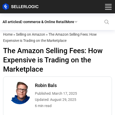
All articles
E-commerce & Online Retail
More
Home
»
Selling on Amazon
»
The Amazon Selling Fees: How
Expensive is Trading on the Marketplace
The Amazon Selling Fees: How
Expensive is Trading on the
Marketplace
Robin Bals
Published: March 17, 2025
Updated: August 29, 2025
6 min read