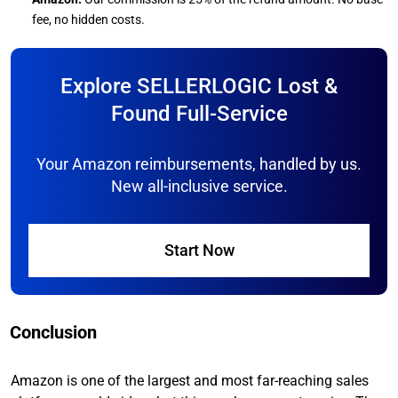
fee, no hidden costs.
Explore SELLERLOGIC Lost &
Found Full-Service
Your Amazon reimbursements, handled by us.
New all-inclusive service.
Start Now
Conclusion
Amazon is one of the largest and most far-reaching sales