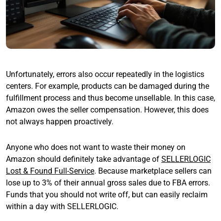
Unfortunately, errors also occur repeatedly in the logistics
centers. For example, products can be damaged during the
fulfillment process and thus become unsellable. In this case,
Amazon owes the seller compensation. However, this does
not always happen proactively.
Anyone who does not want to waste their money on
Amazon should definitely take advantage of
SELLERLOGIC
Lost & Found Full-Service
. Because marketplace sellers can
lose up to 3% of their annual gross sales due to FBA errors.
Funds that you should not write off, but can easily reclaim
within a day with SELLERLOGIC.