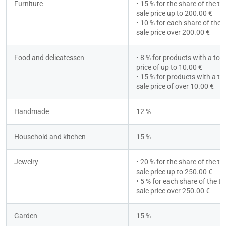
Furniture
• 15 % for the share of the tot
sale price up to 200.00 €
• 10 % for each share of the to
sale price over 200.00 €
Food and delicatessen
• 8 % for products with a total
price of up to 10.00 €
• 15 % for products with a tot
sale price of over 10.00 €
Handmade
12 %
Household and kitchen
15 %
Jewelry
• 20 % for the share of the tot
sale price up to 250.00 €
• 5 % for each share of the tot
sale price over 250.00 €
Garden
15 %