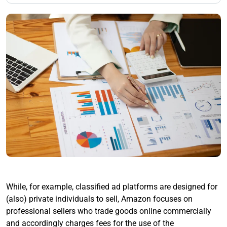
While, for example, classified ad platforms are designed for
(also) private individuals to sell, Amazon focuses on
professional sellers who trade goods online commercially
and accordingly charges fees for the use of the