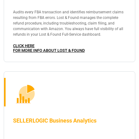
Audits every FBA transaction and identifies reimbursement claims
resulting from FBA errors. Lost & Found manages the complete
refund procedure, including troubleshooting, claim filing, and
communication with Amazon. You always have full visibility of all
refunds in your Lost & Found Full-Service dashboard.
CLICK HERE
FOR MORE INFO ABOUT LOST & FOUND
SELLERLOGIC Business Analytics