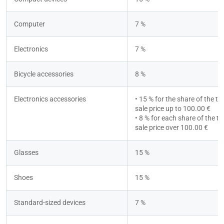
Computer
7 %
Electronics
7 %
Bicycle accessories
8 %
Electronics accessories
• 15 % for the share of the tot
sale price up to 100.00 €
• 8 % for each share of the tot
sale price over 100.00 €
Glasses
15 %
Shoes
15 %
Standard-sized devices
7 %