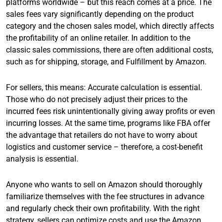
platforms worldwide – but this reach comes at a price. The
sales fees vary significantly depending on the product
category and the chosen sales model, which directly affects
the profitability of an online retailer. In addition to the
classic sales commissions, there are often additional costs,
such as for shipping, storage, and Fulfillment by Amazon.
For sellers, this means: Accurate calculation is essential.
Those who do not precisely adjust their prices to the
incurred fees risk unintentionally giving away profits or even
incurring losses. At the same time, programs like FBA offer
the advantage that retailers do not have to worry about
logistics and customer service – therefore, a cost-benefit
analysis is essential.
Anyone who wants to sell on Amazon should thoroughly
familiarize themselves with the fee structures in advance
and regularly check their own profitability. With the right
strategy, sellers can optimize costs and use the Amazon