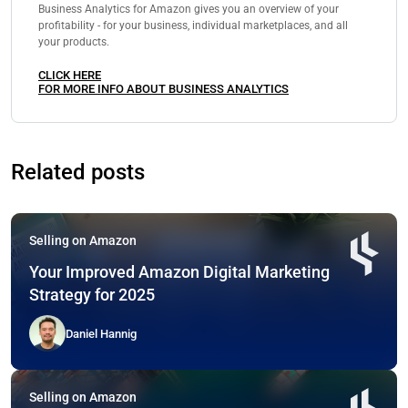
Business Analytics for Amazon gives you an overview of your
profitability - for your business, individual marketplaces, and all
your products.
CLICK HERE
FOR MORE INFO ABOUT BUSINESS ANALYTICS
Related posts
Selling on Amazon
Your Improved Amazon Digital Marketing
Strategy for 2025
Daniel Hannig
Selling on Amazon