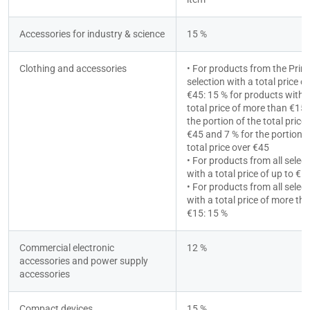
Accessories for industry & science
15 %
Clothing and accessories
• For products from the Prime
selection with a total price ov
€45: 15 % for products with a
total price of more than €15 f
the portion of the total price 
€45 and 7 % for the portion of
total price over €45
• For products from all select
with a total price of up to €1
• For products from all select
with a total price of more tha
€15: 15 %
Commercial electronic 
12 %
accessories and power supply 
accessories
Compact devices
15 %