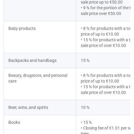
sale price up to €50.00
• 9 % for the portion of the tot
sale price over €50.00
Baby products
• 8 % for products with a total
price of up to €10.00
• 15 % for products with a tot
sale price of over €10.00
Backpacks and handbags
15 %
Beauty, drugstore, and personal 
• 8 % for products with a total
care
price of up to €10.00
• 15 % for products with a tot
sale price of over €10.00
Beer, wine, and spirits
10 %
Books
• 15 %
• Closing fee of €1.01 per sold
item