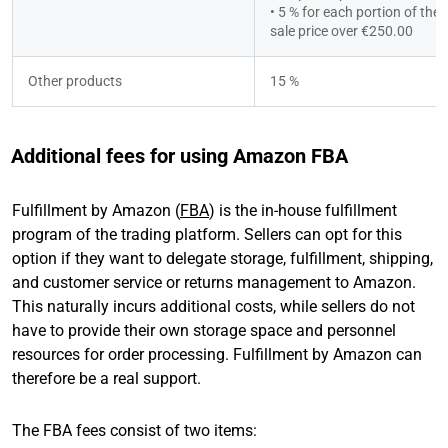
• 5 % for each portion of the t
sale price over €250.00
Other products
15 %
Additional fees for using Amazon FBA
Fulfillment by Amazon (
FBA
) is the in-house fulfillment
program of the trading platform. Sellers can opt for this
option if they want to delegate storage, fulfillment, shipping,
and customer service or returns management to Amazon.
This naturally incurs additional costs, while sellers do not
have to provide their own storage space and personnel
resources for order processing. Fulfillment by Amazon can
therefore be a real support.
The FBA fees consist of two items: