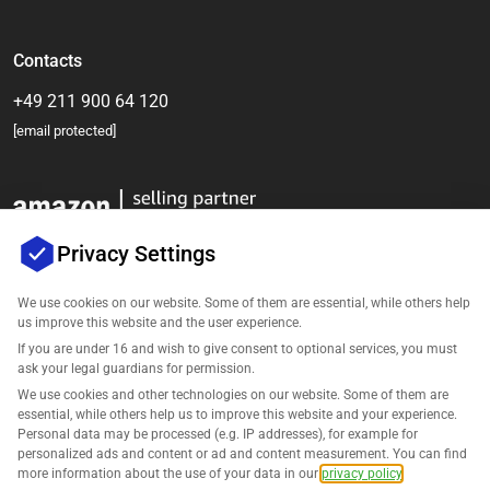
Contacts
+49 211 900 64 120
[email protected]
Privacy Settings
We use cookies on our website. Some of them are essential, while others help
us improve this website and the user experience.
Company
If you are under 16 and wish to give consent to optional services, you must
ask your legal guardians for permission.
Support
We use cookies and other technologies on our website. Some of them are
essential, while others help us to improve this website and your experience.
Personal data may be processed (e.g. IP addresses), for example for
Solutions for Amazon
personalized ads and content or ad and content measurement. You can find
more information about the use of your data in our
privacy policy
.