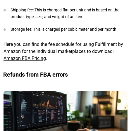
Shipping fee: This is charged flat per unit and is based on the
product type, size, and weight of an item.
Storage fee: This is charged per cubic meter and per month.
Here you can find the fee schedule for using Fulfillment by
Amazon for the individual marketplaces to download:
Amazon FBA Pricing
.
Refunds from FBA errors