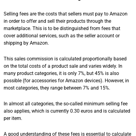
Selling fees are the costs that sellers must pay to Amazon
in order to offer and sell their products through the
marketplace. This is to be distinguished from fees that
cover additional services, such as the seller account or
shipping by Amazon.
This sales commission is calculated proportionally based
on the total costs of a product sale and varies widely. In
many product categories, it is only 7%, but 45% is also
possible (for accessories for Amazon devices). However, in
most categories, they range between 7% and 15%.
In almost all categories, the so-called minimum selling fee
also applies, which is currently 0.30 euros and is calculated
per item.
A good understanding of these fees is essential to calculate