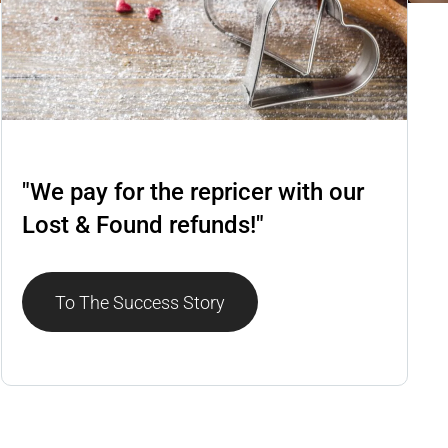
Repricer
"We pay for the repricer with our
Lost & Found refunds!"
To The Success Story