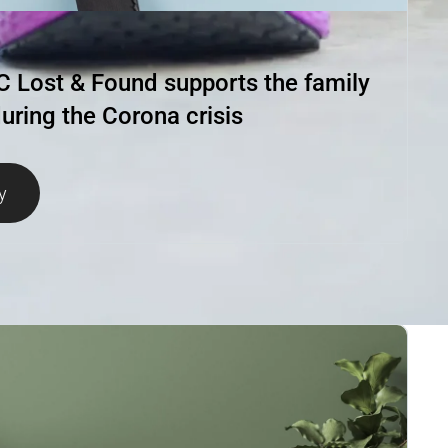
Lost & Found supports the family
uring the Corona crisis
y