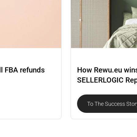
Repricer
ll FBA refunds
How Rewu.eu wins
SELLERLOGIC Rep
To The Success Stor