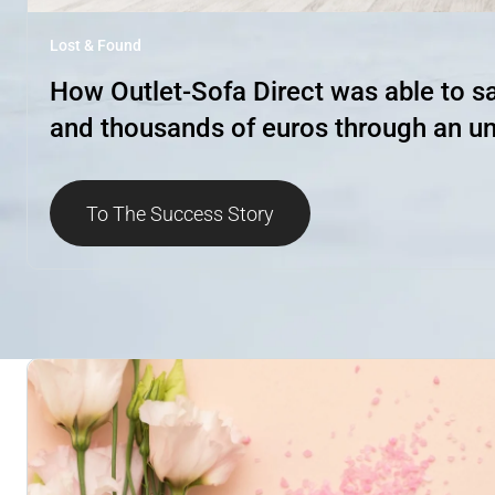
Lost & Found
How Outlet-Sofa Direct was able to sav
and thousands of euros through an un
To The Success Story