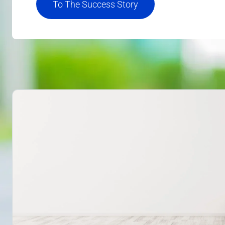
To The Success Story