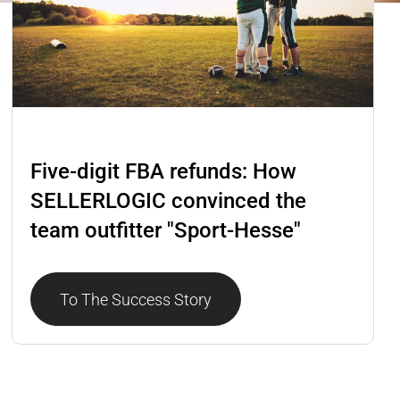
Lost & Found
Five-digit FBA refunds: How
SELLERLOGIC convinced the
team outfitter "Sport-Hesse"
To The Success Story