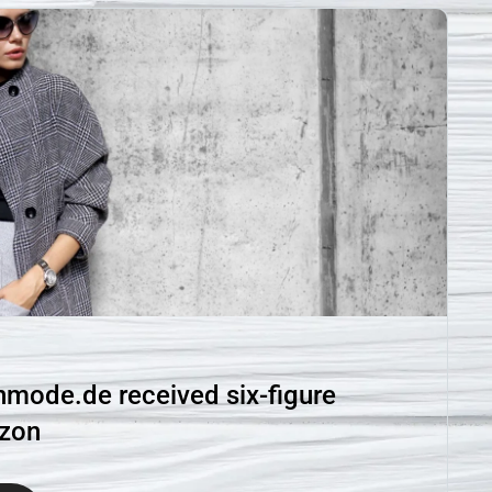
ode.de received six-figure
azon