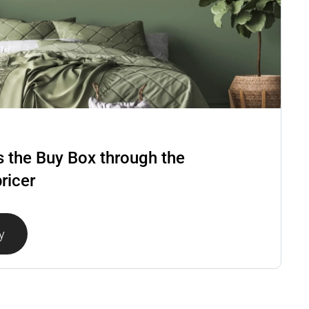
 the Buy Box through the
ricer
y