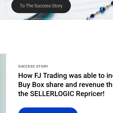
To The Success Story
SUCCESS STORY
How FJ Trading was able to i
Buy Box share and revenue t
the SELLERLOGIC Repricer!