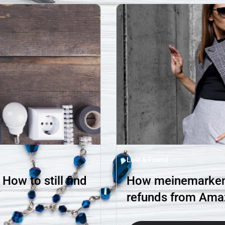
Lost & Found
ow to still find
How meinemarkenm
refunds from Am