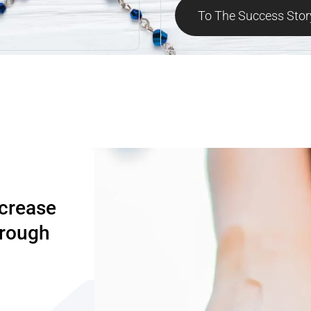
To The Success Stor
ncrease
hrough