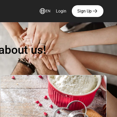
Login
Sign Up
EN
about us!