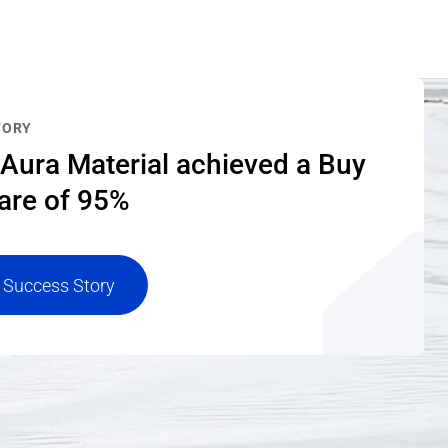
TORY
Aura Material achieved a Buy
are of 95%
 Success Story