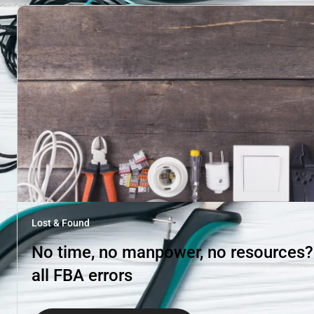
Lost & Found
No time, no manpower, no resources? H
all FBA errors