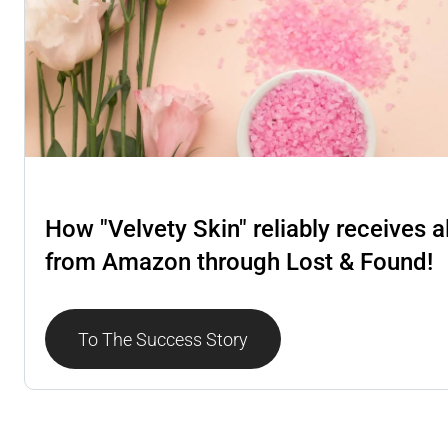
Lost & Found
How "Velvety Skin" reliably receives a
from Amazon through Lost & Found!
To The Success Story