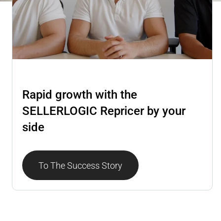
Repricer
Rapid growth with the
SELLERLOGIC Repricer by your
side
To The Success Story