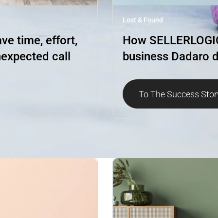
Lost & Found
e time, effort,
How SELLERLOGIC 
expected call
business Dadaro d
To The Success Stor