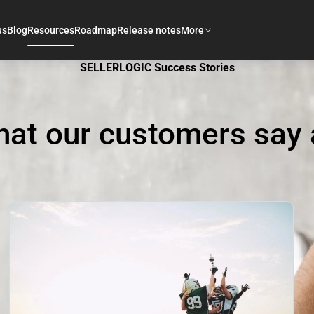
us
Blog
Resources
Roadmap
Release notes
More
SELLERLOGIC Success Stories
hat our customers say 