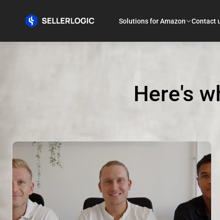
Solutions for Amazon
Contact 
Here's w