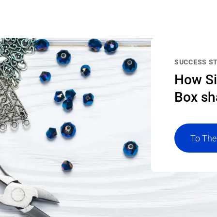
SUCCESS S
How Si
Box sh
To The