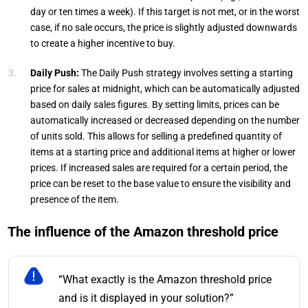
day or ten times a week). If this target is not met, or in the worst
case, if no sale occurs, the price is slightly adjusted downwards
to create a higher incentive to buy.
Daily Push:
The Daily Push strategy involves setting a starting
price for sales at midnight, which can be automatically adjusted
based on daily sales figures. By setting limits, prices can be
automatically increased or decreased depending on the number
of units sold. This allows for selling a predefined quantity of
items at a starting price and additional items at higher or lower
prices. If increased sales are required for a certain period, the
price can be reset to the base value to ensure the visibility and
presence of the item.
The influence of the Amazon threshold price
“What exactly is the Amazon threshold price
and is it displayed in your solution?”