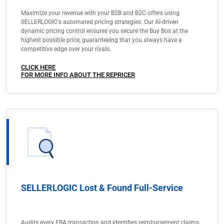
Maximize your revenue with your B2B and B2C offers using
SELLERLOGIC's automated pricing strategies. Our AI-driven
dynamic pricing control ensures you secure the Buy Box at the
highest possible price, guaranteeing that you always have a
competitive edge over your rivals.
CLICK HERE
FOR MORE INFO ABOUT THE REPRICER
SELLERLOGIC Lost & Found Full-Service
Audits every FBA transaction and identifies reimbursement claims