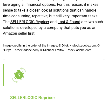
leveraging all financial options. For this reason, it makes
sense to take a closer look at solutions that can handle
time-consuming, repetitive, but still very important tasks.
The
SELLERLOGIC Repricer
and
Lost & Found
are two such
solutions, developed by a company that puts you as an
Amazon seller first.
Image credits in the order of the images: © Dilok – stock.adobe.com, ©
Suriya – stock.adobe.com, © Michael Traitov – stock.adobe.com
SELLERLOGIC Repricer