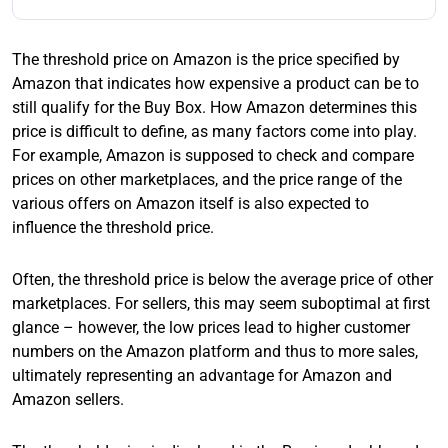
The threshold price on Amazon is the price specified by
Amazon that indicates how expensive a product can be to
still qualify for the Buy Box. How Amazon determines this
price is difficult to define, as many factors come into play.
For example, Amazon is supposed to check and compare
prices on other marketplaces, and the price range of the
various offers on Amazon itself is also expected to
influence the threshold price.
Often, the threshold price is below the average price of other
marketplaces. For sellers, this may seem suboptimal at first
glance – however, the low prices lead to higher customer
numbers on the Amazon platform and thus to more sales,
ultimately representing an advantage for Amazon and
Amazon sellers.