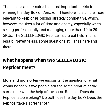
The price is and remains the most important metric for
winning the Buy Box on Amazon. Therefore, it is all the more
relevant to keep one’s pricing strategy competitive, which,
however, requires a lot of time and energy, especially when
selling professionally and managing more than 10 to 20
SKUs. The
SELLERLOGIC Repricer
is a great help in this
regard. Nevertheless, some questions still arise here and
there.
What happens when two SELLERLOGIC
Repricer meet?
More and more often we encounter the question of what
would happen if two people sell the same product at the
same time with the help of the same Repricer. Does the
Repricer stop working? Do both lose the Buy Box? Does the
Repricer take a screenshot?