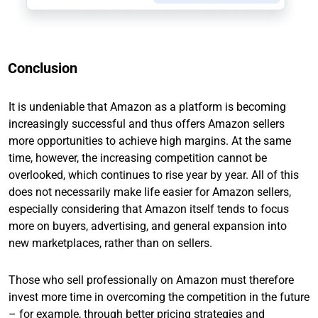
Conclusion
It is undeniable that Amazon as a platform is becoming
increasingly successful and thus offers Amazon sellers
more opportunities to achieve high margins. At the same
time, however, the increasing competition cannot be
overlooked, which continues to rise year by year. All of this
does not necessarily make life easier for Amazon sellers,
especially considering that Amazon itself tends to focus
more on buyers, advertising, and general expansion into
new marketplaces, rather than on sellers.
Those who sell professionally on Amazon must therefore
invest more time in overcoming the competition in the future
– for example, through better pricing strategies and