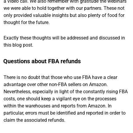
a video call. We also remember with gratitude the webinars
we were able to hold together with our partners. These not
only provided valuable insights but also plenty of food for
thought for the future.
Exactly these thoughts will be addressed and discussed in
this blog post.
Questions about FBA refunds
There is no doubt that those who use FBA have a clear
advantage over other non-FBA sellers on Amazon.
Nevertheless, especially in light of the constantly rising FBA
costs, one should keep a vigilant eye on the processes
within the warehouses and reports from Amazon. In
particular, errors must be identified and reported in order to
claim the associated refunds.