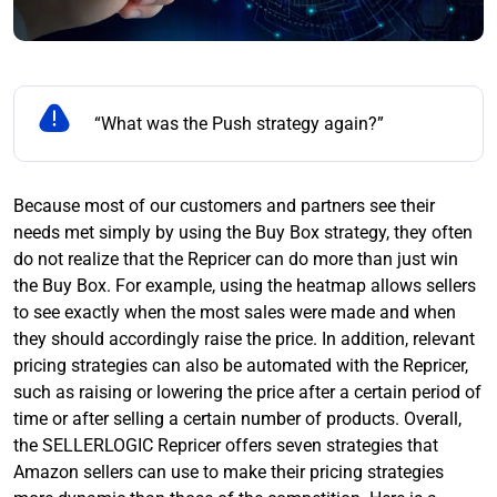
“What was the Push strategy again?”
Because most of our customers and partners see their
needs met simply by using the Buy Box strategy, they often
do not realize that the Repricer can do more than just win
the Buy Box. For example, using the heatmap allows sellers
to see exactly when the most sales were made and when
they should accordingly raise the price. In addition, relevant
pricing strategies can also be automated with the Repricer,
such as raising or lowering the price after a certain period of
time or after selling a certain number of products. Overall,
the SELLERLOGIC Repricer offers seven strategies that
Amazon sellers can use to make their pricing strategies