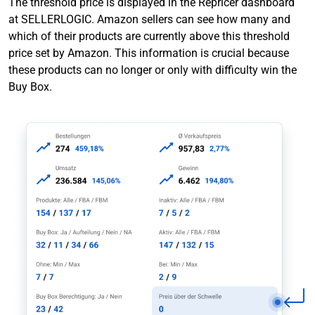
The threshold price is displayed in the Repricer dashboard
at SELLERLOGIC. Amazon sellers can see how many and
which of their products are currently above this threshold
price set by Amazon. This information is crucial because
these products can no longer or only with difficulty win the
Buy Box.