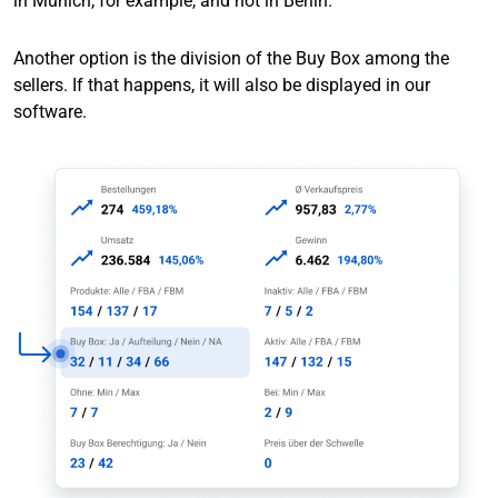
in Munich, for example, and not in Berlin.
Another option is the division of the Buy Box among the
sellers. If that happens, it will also be displayed in our
software.