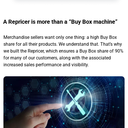
A Repricer is more than a “Buy Box machine”
Merchandise sellers want only one thing: a high Buy Box
share for all their products. We understand that. That’s why
we built the Repricer, which ensures a Buy Box share of 90%
for many of our customers, along with the associated
increased sales performance and visibility.