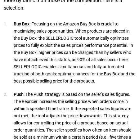
more dynamic than those of the competition. Here is a
selection:
Buy Box
: Focusing on the Amazon Buy Box is crucial to
maximizing sales opportunities. When products are placed in
the Buy Box, the SELLERLOGIC tool automatically optimizes
prices to fully exploit the sales price’s performance potential. In
the Buy Box, higher prices can be charged than by sellers who
have not achieved this status, as 90% of all sales occur here.
SELLERLOGIC enables simultaneous and fully automated
tracking of both goals: optimal chances for the Buy Box and the
best possible selling price for the products.
Push
: The Push strategy is based on the seller’s sales figures.
The Repricer increases the selling price when orders come in
within a specified time frame. If the expected sales figures are
not met, the tool adjusts the price downwards. This strategy
allows for controlling the price of a product based on actual
order quantities. The seller specifies how often an item should
be sold at a minimum within a certain period (e.g., five times a