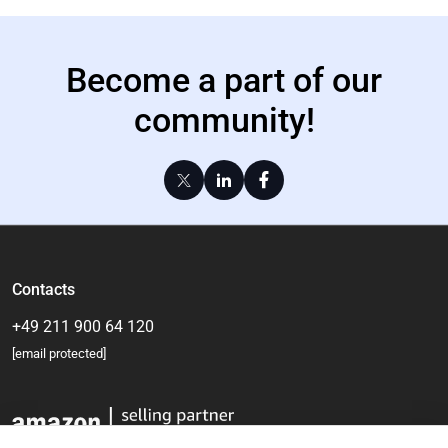
Become a part of our
community!
Contacts
+49 211 900 64 120
[email protected]