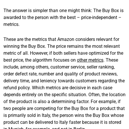
The answer is simpler than one might think: The Buy Box is
awarded to the person with the best – price-independent –
metrics.
These are the metrics that Amazon considers relevant for
winning the Buy Box. The price remains the most relevant
metric of all. However, if both sellers have optimized for the
best price, the algorithm focuses on
other metrics
. These
include, among others, customer service, seller ranking,
order defect rate, number and quality of product reviews,
delivery time, and leniency towards customers regarding the
refund policy. Which metrics are decisive in each case
depends entirely on the specific situation. Often, the location
of the product is also a determining factor. For example, if
two people are competing for the Buy Box for a product that
is primarily sold in Italy, the person wins the Buy Box whose
product can be delivered to Italy faster because it is stored