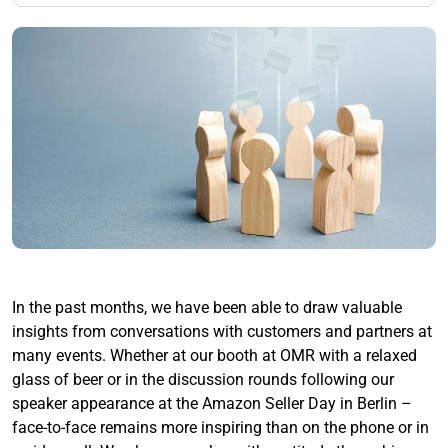
In the past months, we have been able to draw valuable
insights from conversations with customers and partners at
many events. Whether at our booth at OMR with a relaxed
glass of beer or in the discussion rounds following our
speaker appearance at the Amazon Seller Day in Berlin –
face-to-face remains more inspiring than on the phone or in