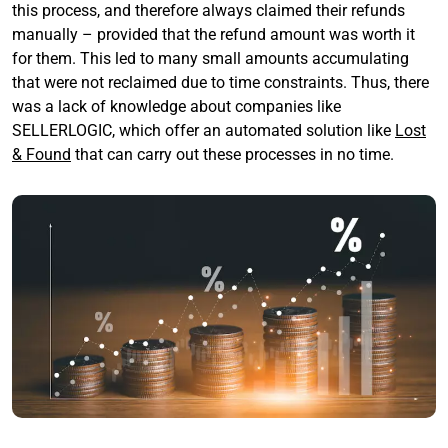
this process, and therefore always claimed their refunds
manually – provided that the refund amount was worth it
for them. This led to many small amounts accumulating
that were not reclaimed due to time constraints. Thus, there
was a lack of knowledge about companies like
SELLERLOGIC, which offer an automated solution like
Lost
& Found
that can carry out these processes in no time.