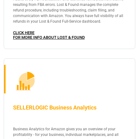
resulting from FBA errors. Lost & Found manages the complete
refund procedure, including troubleshooting, claim filing, and
communication with Amazon. You always have full visibility of all
refunds in your Lost & Found Full-Service dashboard.
CLICK HERE
FOR MORE INFO ABOUT LOST & FOUND
SELLERLOGIC Business Analytics
Business Analytics for Amazon gives you an overview of your
profitability - for your business, individual marketplaces, and all