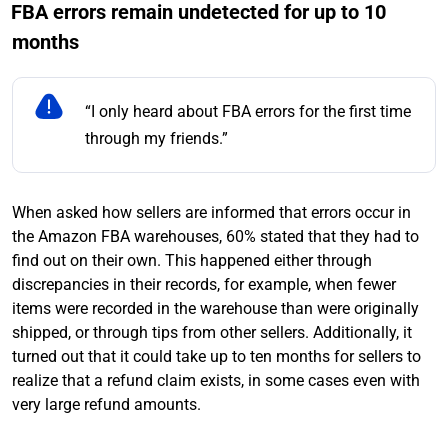
FBA errors remain undetected for up to 10
months
“I only heard about FBA errors for the first time
through my friends.”
When asked how sellers are informed that errors occur in
the Amazon FBA warehouses, 60% stated that they had to
find out on their own. This happened either through
discrepancies in their records, for example, when fewer
items were recorded in the warehouse than were originally
shipped, or through tips from other sellers. Additionally, it
turned out that it could take up to ten months for sellers to
realize that a refund claim exists, in some cases even with
very large refund amounts.