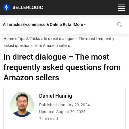
All articles
E-commerce & Online Retail
More
Home
»
Tips & Tricks
»
In direct dialogue – The most frequently
asked questions from Amazon sellers
In direct dialogue – The most
frequently asked questions from
Amazon sellers
Daniel Hannig
Published: January 29, 2024
Updated: August 29, 2025
7 min read