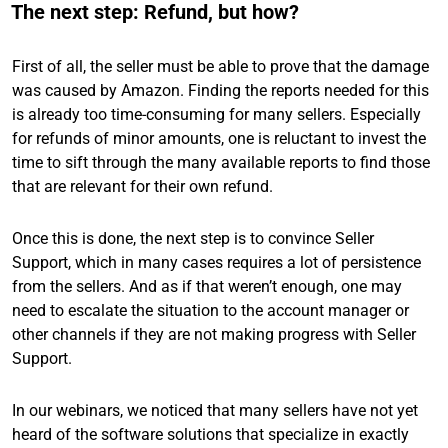
The next step: Refund, but how?
First of all, the seller must be able to prove that the damage
was caused by Amazon. Finding the reports needed for this
is already too time-consuming for many sellers. Especially
for refunds of minor amounts, one is reluctant to invest the
time to sift through the many available reports to find those
that are relevant for their own refund.
Once this is done, the next step is to convince Seller
Support, which in many cases requires a lot of persistence
from the sellers. And as if that weren’t enough, one may
need to escalate the situation to the account manager or
other channels if they are not making progress with Seller
Support.
In our webinars, we noticed that many sellers have not yet
heard of the software solutions that specialize in exactly