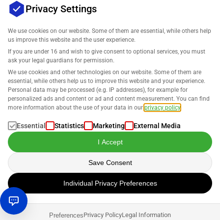
Privacy Settings
We use cookies on our website. Some of them are essential, while others help
us improve this website and the user experience.
Company
If you are under 16 and wish to give consent to optional services, you must
ask your legal guardians for permission.
Support
We use cookies and other technologies on our website. Some of them are
essential, while others help us to improve this website and your experience.
Personal data may be processed (e.g. IP addresses), for example for
Solutions for Amazon
personalized ads and content or ad and content measurement. You can find
more information about the use of your data in our
privacy policy
.
English
Essential
Statistics
Marketing
External Media
I Accept
Save Consent
Data is processed in accordance with our
Privacy Policy
.
Individual Privacy Preferences
Copyright © 2026 SELLERLOGIC. All rights reserved.
Privacy Policy
Legal Information
Preferences