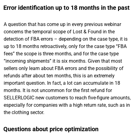
Error identification up to 18 months in the past
A question that has come up in every previous webinar
concerns the temporal scope of Lost & Found in the
detection of FBA errors – depending on the case type, it is
up to 18 months retroactively, only for the case type “FBA
fees” the scope is three months, and for the case type
“incoming shipments” it is six months. Given that most
sellers only learn about FBA errors and the possibility of
refunds after about ten months, this is an extremely
important question. In fact, a lot can accumulate in 18
months. It is not uncommon for the first refund for
SELLERLOGIC new customers to reach five-figure amounts,
especially for companies with a high return rate, such as in
the clothing sector.
Questions about price optimization