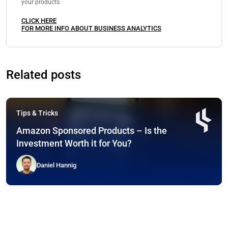
your products.
CLICK HERE
FOR MORE INFO ABOUT BUSINESS ANALYTICS
Related posts
Tips & Tricks
Amazon Sponsored Products – Is the
Investment Worth it for You?
Daniel Hannig