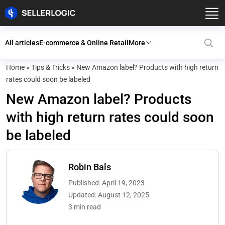
All articles
E-commerce & Online Retail
More
Home
»
Tips & Tricks
»
New Amazon label? Products with high return
rates could soon be labeled
New Amazon label? Products
with high return rates could soon
be labeled
Robin Bals
Published: April 19, 2023
Updated: August 12, 2025
3 min read