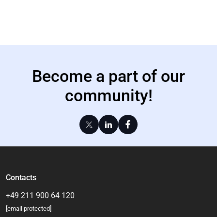
Become a part of our
community!
Contacts
+49 211 900 64 120
[email protected]