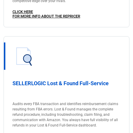
competitive edge over your rivals.
CLICK HERE
FOR MORE INFO ABOUT THE REPRICER
SELLERLOGIC Lost & Found Full-Service
Audits every FBA transaction and identifies reimbursement claims
resulting from FBA errors. Lost & Found manages the complete
refund procedure, including troubleshooting, claim filing, and
communication with Amazon. You always have full visibility of all
refunds in your Lost & Found Full-Service dashboard.