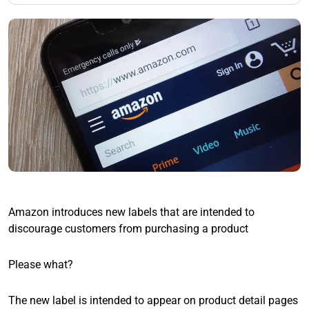
Amazon introduces new labels that are intended to
discourage customers from purchasing a product
Please what?
The new label is intended to appear on product detail pages