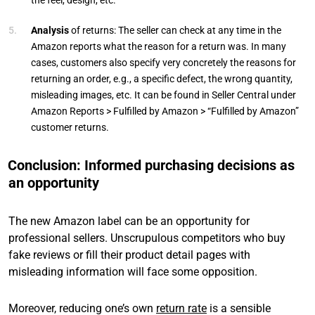
the feel, design, etc.
Analysis
of returns: The seller can check at any time in the
Amazon reports what the reason for a return was. In many
cases, customers also specify very concretely the reasons for
returning an order, e.g., a specific defect, the wrong quantity,
misleading images, etc. It can be found in Seller Central under
Amazon Reports > Fulfilled by Amazon > “Fulfilled by Amazon”
customer returns.
Conclusion: Informed purchasing decisions as
an opportunity
The new Amazon label can be an opportunity for
professional sellers. Unscrupulous competitors who buy
fake reviews or fill their product detail pages with
misleading information will face some opposition.
Moreover, reducing one’s own
return rate
is a sensible