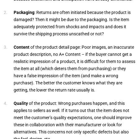
Packaging
: Returns are often initiated because the product is
damaged? Then it might be due to the packaging. Is the item
adequately protected from shocks and impacts and does it
survive the shipping process unscathed or not?
Content
of the product detail page: Poor images, an inaccurate
product description, no A+ Content – if the buyer cannot get a
realistic impression of a product, it is difficult for them to assess
the item at all (which deters them from purchasing) or they
have a false impression of the item (and make a wrong
purchase). The better the customer knows what they are
getting, the lower the return rate usually is.
Quality
of the product: Wrong purchases happen, and this
applies to sellers as well. If it turns out that the item does not
meet the customer’s quality expectations, one should improve
these in collaboration with their manufacturer or look for
alternatives. This concerns not only specific defects but also