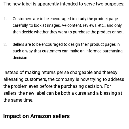
The new label is apparently intended to serve two purposes:
Customers are to be encouraged to study the product page
carefully, to look at images, A+ content, reviews, etc., and only
then decide whether they want to purchase the product or not.
Sellers are to be encouraged to design their product pages in
such a way that customers can make an informed purchasing
decision.
Instead of making returns per se chargeable and thereby
alienating customers, the company is now trying to address
the problem even before the purchasing decision. For
sellers, the new label can be both a curse and a blessing at
the same time.
Impact on Amazon sellers