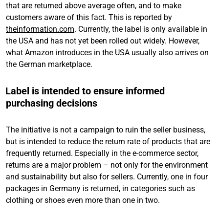
that are returned above average often, and to make
customers aware of this fact. This is reported by
theinformation.com
. Currently, the label is only available in
the USA and has not yet been rolled out widely. However,
what Amazon introduces in the USA usually also arrives on
the German marketplace.
Label is intended to ensure informed
purchasing decisions
The initiative is not a campaign to ruin the seller business,
but is intended to reduce the return rate of products that are
frequently returned. Especially in the e-commerce sector,
returns are a major problem – not only for the environment
and sustainability but also for sellers. Currently, one in four
packages in Germany is returned, in categories such as
clothing or shoes even more than one in two.