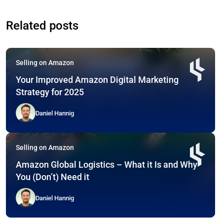
Related posts
Selling on Amazon
Your Improved Amazon Digital Marketing
Strategy for 2025
Daniel Hannig
Selling on Amazon
Amazon Global Logistics – What it Is and Why
You (Don’t) Need it
Daniel Hannig