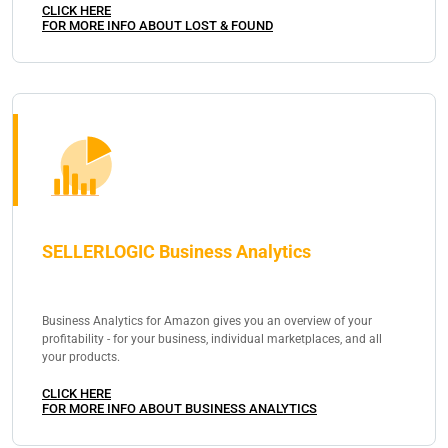
CLICK HERE
FOR MORE INFO ABOUT LOST & FOUND
SELLERLOGIC Business Analytics
Business Analytics for Amazon gives you an overview of your
profitability - for your business, individual marketplaces, and all
your products.
CLICK HERE
FOR MORE INFO ABOUT BUSINESS ANALYTICS