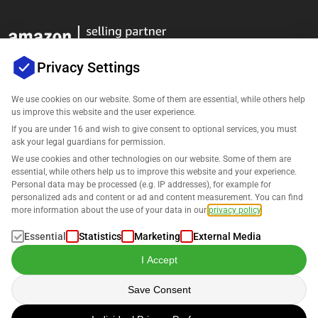
Privacy Settings
We use cookies on our website. Some of them are essential, while others help
us improve this website and the user experience.
Company
If you are under 16 and wish to give consent to optional services, you must
ask your legal guardians for permission.
Support
We use cookies and other technologies on our website. Some of them are
essential, while others help us to improve this website and your experience.
Personal data may be processed (e.g. IP addresses), for example for
Solutions for Amazon
personalized ads and content or ad and content measurement. You can find
more information about the use of your data in our
privacy policy
.
English
Essential
Statistics
Marketing
External Media
I Accept
Save Consent
Data is processed in accordance with our
Privacy Policy
.