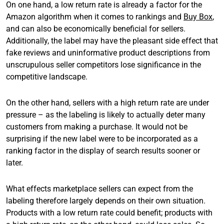
On one hand, a low return rate is already a factor for the
Amazon algorithm when it comes to rankings and
Buy Box
,
and can also be economically beneficial for sellers.
Additionally, the label may have the pleasant side effect that
fake reviews and uninformative product descriptions from
unscrupulous seller competitors lose significance in the
competitive landscape.
On the other hand, sellers with a high return rate are under
pressure – as the labeling is likely to actually deter many
customers from making a purchase. It would not be
surprising if the new label were to be incorporated as a
ranking factor in the display of search results sooner or
later.
What effects marketplace sellers can expect from the
labeling therefore largely depends on their own situation.
Products with a low return rate could benefit; products with