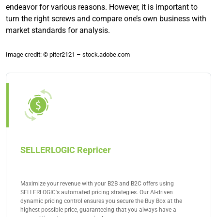
endeavor for various reasons. However, it is important to
turn the right screws and compare one’s own business with
market standards for analysis.
Image credit: © piter2121 – stock.adobe.com
SELLERLOGIC Repricer
Maximize your revenue with your B2B and B2C offers using
SELLERLOGIC's automated pricing strategies. Our AI-driven
dynamic pricing control ensures you secure the Buy Box at the
highest possible price, guaranteeing that you always have a