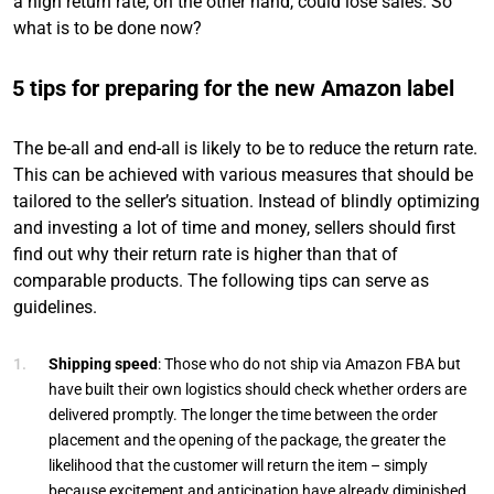
a high return rate, on the other hand, could lose sales. So
what is to be done now?
5 tips for preparing for the new Amazon label
The be-all and end-all is likely to be to reduce the return rate.
This can be achieved with various measures that should be
tailored to the seller’s situation. Instead of blindly optimizing
and investing a lot of time and money, sellers should first
find out why their return rate is higher than that of
comparable products. The following tips can serve as
guidelines.
Shipping speed
: Those who do not ship via Amazon FBA but
have built their own logistics should check whether orders are
delivered promptly. The longer the time between the order
placement and the opening of the package, the greater the
likelihood that the customer will return the item – simply
because excitement and anticipation have already diminished.